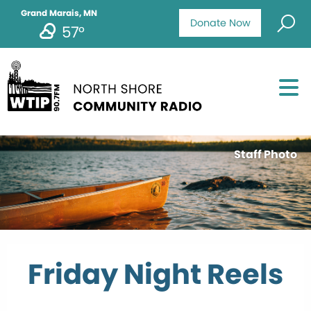
Grand Marais, MN
Donate Now
57°
Staff Photo
Friday Night Reels