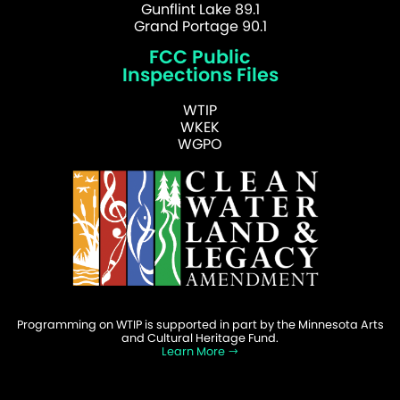
Gunflint Lake 89.1
Grand Portage 90.1
FCC Public
Inspections Files
WTIP
WKEK
WGPO
Programming on WTIP is supported in part by the Minnesota Arts
and Cultural Heritage Fund.
Learn More