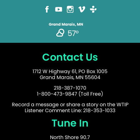
Grand Marais, MN
57°
Contact Us
1712 W Highway 61, PO Box 1005
Grand Marais, MN 55604
218-387-1070
1-800-473-9847 (Toll Free)
Record a message or share a story on the WTIP
Listener Comment Line: 218-353-1033
Tune In
North Shore 90.7