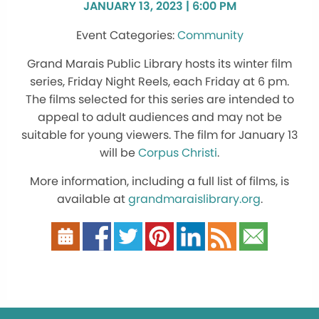
JANUARY 13, 2023 | 6:00 PM
Community
Grand Marais Public Library hosts its winter film
series, Friday Night Reels, each Friday at 6 pm.
The films selected for this series are intended to
appeal to adult audiences and may not be
suitable for young viewers. The film for January 13
will be
Corpus Christi
.
More information, including a full list of films, is
available at
grandmaraislibrary.org
.