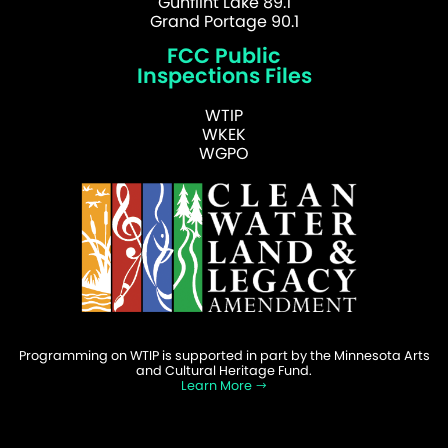
Gunflint Lake 89.1
Grand Portage 90.1
FCC Public
Inspections Files
WTIP
WKEK
WGPO
Programming on WTIP is supported in part by the Minnesota Arts
and Cultural Heritage Fund.
Learn More