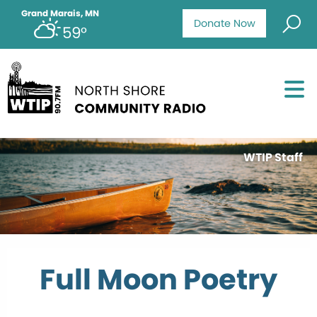
Grand Marais, MN
Donate Now
59°
WTIP Staff
Full Moon Poetry