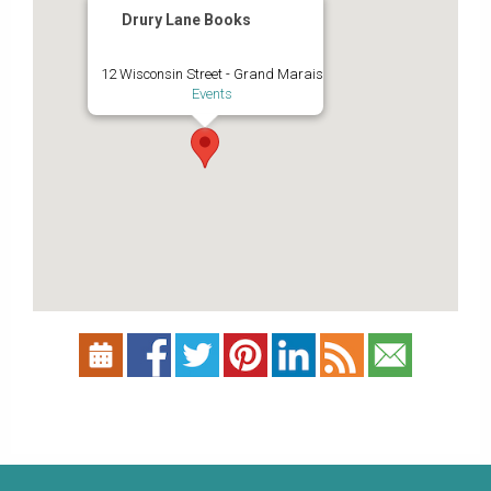
Drury Lane Books
12 Wisconsin Street - Grand Marais
Events