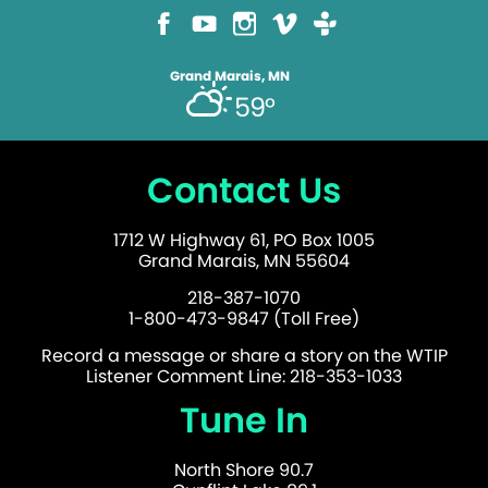
Grand Marais, MN
59°
Contact Us
1712 W Highway 61, PO Box 1005
Grand Marais, MN 55604
218-387-1070
1-800-473-9847 (Toll Free)
Record a message or share a story on the WTIP
Listener Comment Line: 218-353-1033
Tune In
North Shore 90.7