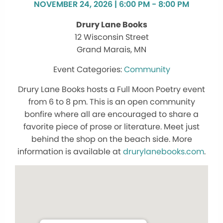
NOVEMBER 24, 2026 | 6:00 PM - 8:00 PM
Drury Lane Books
12 Wisconsin Street
Grand Marais, MN
Community
Drury Lane Books hosts a Full Moon Poetry event
from 6 to 8 pm. This is an open community
bonfire where all are encouraged to share a
favorite piece of prose or literature. Meet just
behind the shop on the beach side. More
information is available at
drurylanebooks.com
.