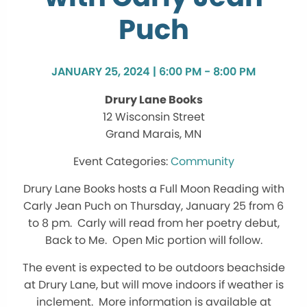
Puch
JANUARY 25, 2024 | 6:00 PM - 8:00 PM
Drury Lane Books
12 Wisconsin Street
Grand Marais, MN
Community
Drury Lane Books hosts a Full Moon Reading with
Carly Jean Puch on Thursday, January 25 from 6
to 8 pm. Carly will read from her poetry debut,
Back to Me. Open Mic portion will follow.
The event is expected to be outdoors beachside
at Drury Lane, but will move indoors if weather is
inclement. More information is available at