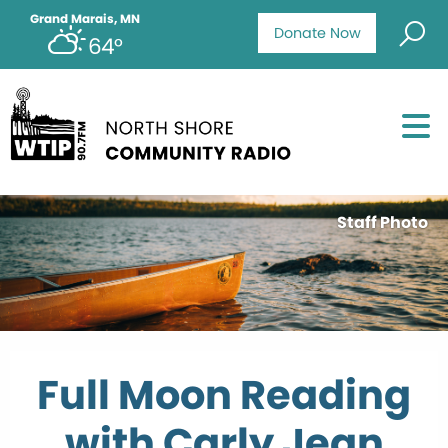
Grand Marais, MN
Donate Now
64°
Staff Photo
Full Moon Reading
with Carly Jean