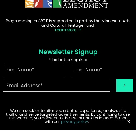
Programming on WTIP is supported in part by the Minnesota Arts
and Cultural Heritage Fund.
Learn More
Newsletter Signup
*
indicates required
We use cookies to offer you a better experience, analyze site
traffic, and serve targeted advertisements. By continuing to use
©2026 WTIP | Website Design & Development by
W.A. Fisher
.
this website, you consent to the use of cookies in accordance
Report Problems
with our
privacy policy
.
X