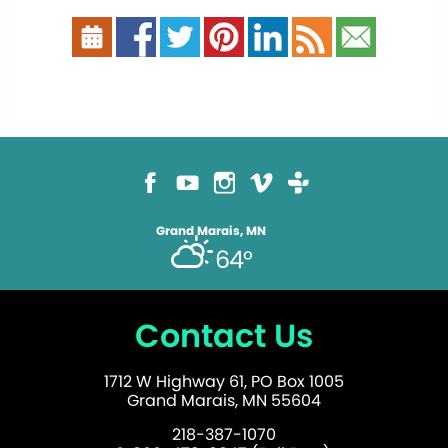
Grand Marais, MN
64°
Contact Us
1712 W Highway 61, PO Box 1005
Grand Marais, MN 55604
218-387-1070