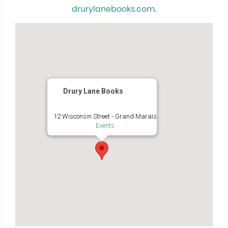
drurylanebooks.com
.
Drury Lane Books
12 Wisconsin Street - Grand Marais
Events