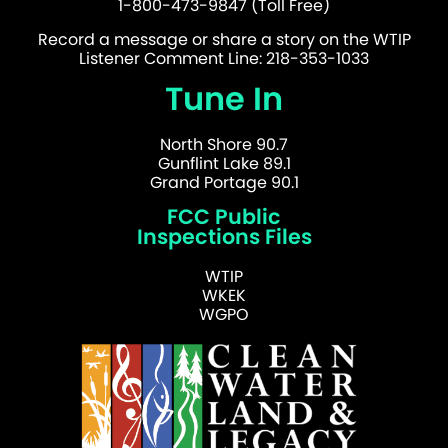
1-800-473-9847 (Toll Free)
Record a message or share a story on the WTIP
Listener Comment Line: 218-353-1033
Tune In
North Shore 90.7
Gunflint Lake 89.1
Grand Portage 90.1
FCC Public
Inspections Files
WTIP
WKEK
WGPO