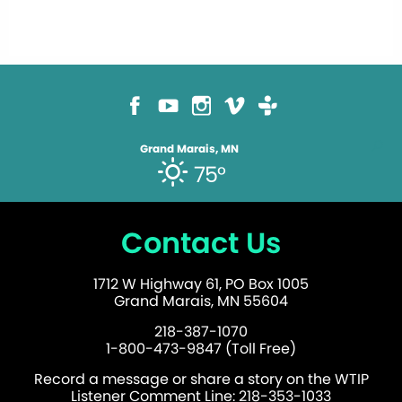
Grand Marais, MN
75°
Contact Us
1712 W Highway 61, PO Box 1005
Grand Marais, MN 55604
218-387-1070
1-800-473-9847 (Toll Free)
Record a message or share a story on the WTIP
Listener Comment Line: 218-353-1033