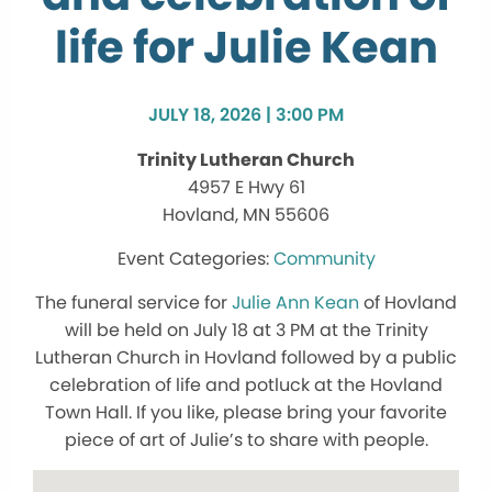
life for Julie Kean
JULY 18, 2026 | 3:00 PM
Trinity Lutheran Church
4957 E Hwy 61
Hovland, MN 55606
Community
The funeral service for
Julie Ann Kean
of Hovland
will be held on July 18 at 3 PM at the Trinity
Lutheran Church in Hovland followed by a public
celebration of life and potluck at the Hovland
Town Hall. If you like, please bring your favorite
piece of art of Julie’s to share with people.