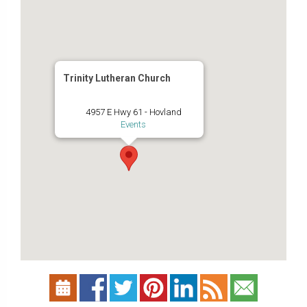
Trinity Lutheran Church
4957 E Hwy 61 - Hovland
Events