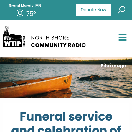
Grand Marais, MN
Donate Now
75°
File image
Funeral service
and celebration of