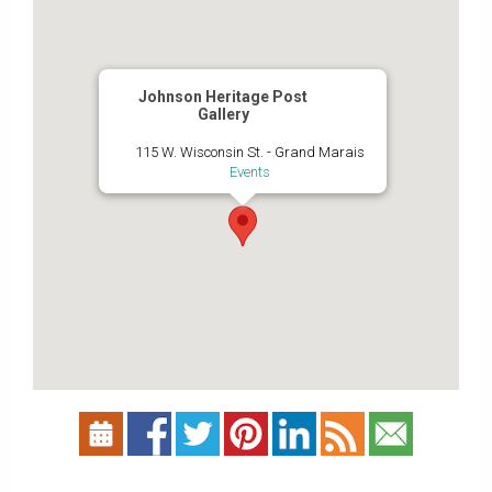
Johnson Heritage Post
Gallery
115 W. Wisconsin St. - Grand Marais
Events