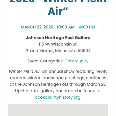
Air”
MARCH 22, 2026 | 10:00 AM - 4:00 PM
Johnson Heritage Post Gallery
115 W. Wisconsin St.
Grand Marais, Minnesota 55604
Community
Winter Plein Air,
an annual show featuring newly
created winter landscape paintings, continues
at the Johnson Heritage Post through March 22.
Up-to-date gallery hours can be found at
cookcountyhistory.org
.