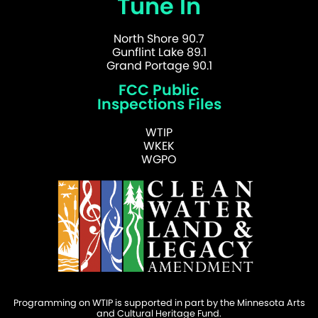
Tune In
North Shore 90.7
Gunflint Lake 89.1
Grand Portage 90.1
FCC Public
Inspections Files
WTIP
WKEK
WGPO
Programming on WTIP is supported in part by the Minnesota Arts
and Cultural Heritage Fund.