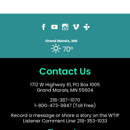
Grand Marais, MN
70°
Contact Us
1712 W Highway 61, PO Box 1005
Grand Marais, MN 55604
218-387-1070
1-800-473-9847 (Toll Free)
Record a message or share a story on the WTIP
Listener Comment Line: 218-353-1033