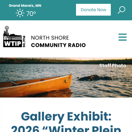
Grand Marais, MN
Donate Now
70°
Staff Photo
Gallery Exhibit:
2026 “Winter Plein