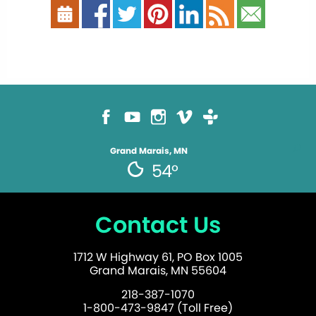
Grand Marais, MN
54°
Contact Us
1712 W Highway 61, PO Box 1005
Grand Marais, MN 55604
218-387-1070
1-800-473-9847 (Toll Free)