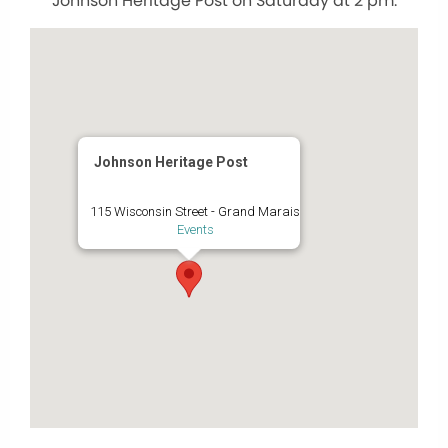
Johnson Heritage Post on Saturday at 2 pm.
Johnson Heritage Post
115 Wisconsin Street - Grand Marais
Events