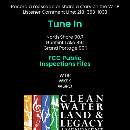
Record a message or share a story on the WTIP
Listener Comment Line: 218-353-1033
Tune In
North Shore 90.7
Gunflint Lake 89.1
Grand Portage 90.1
FCC Public
Inspections Files
WTIP
WKEK
WGPO