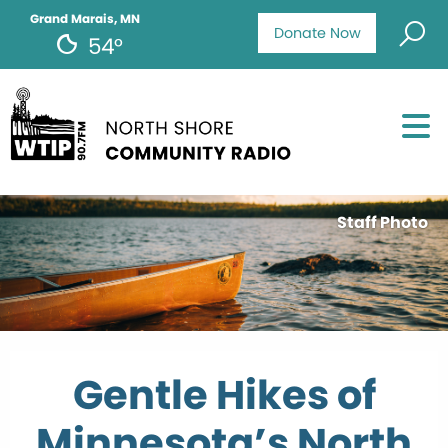
Grand Marais, MN
Donate Now
54°
Staff Photo
Gentle Hikes of
Minnesota’s North