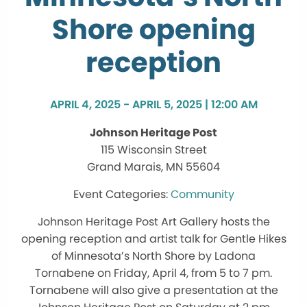
Shore opening
reception
APRIL 4, 2025 - APRIL 5, 2025 | 12:00 AM
Johnson Heritage Post
115 Wisconsin Street
Grand Marais, MN 55604
Community
Johnson Heritage Post Art Gallery hosts the
opening reception and artist talk for Gentle Hikes
of Minnesota’s North Shore by Ladona
Tornabene on Friday, April 4, from 5 to 7 pm.
Tornabene will also give a presentation at the