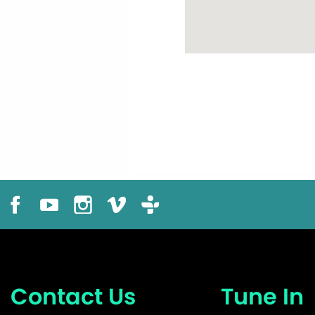
Contact Us
Tune In