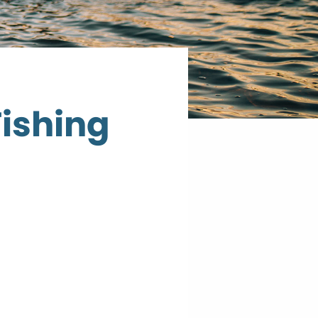
Fishing