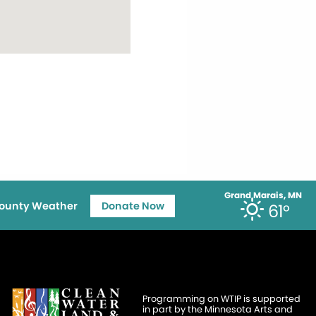
Grand Marais, MN
ounty Weather
Donate Now
61°
Programming on WTIP is supported
in part by the Minnesota Arts and