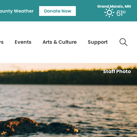
Grand Marais, MN
ounty Weather
Donate Now
61°
ws
Events
Arts & Culture
Support
Staff Photo