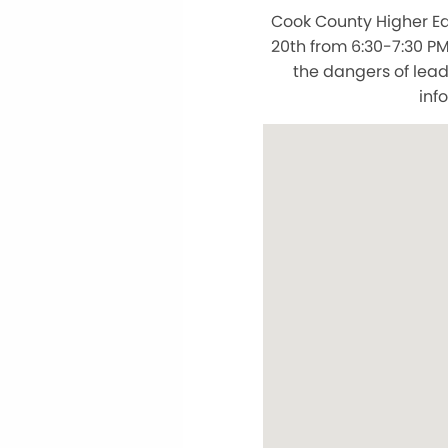
Cook County Higher Edu
20th from 6:30-7:30 P
the dangers of lead
inf