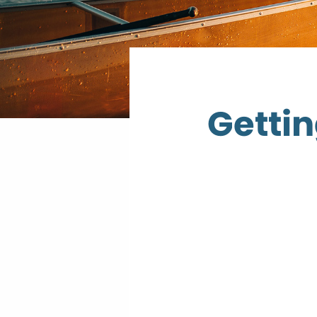
Gettin