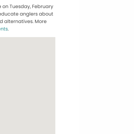
le on Tuesday, February
 educate anglers about
d alternatives. More
nts
.