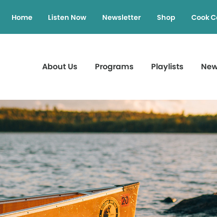
Home
Listen Now
Newsletter
Shop
Cook C
About Us
Programs
Playlists
Ne