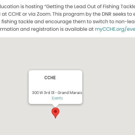
cation is hosting “Getting the Lead Out of Fishing Tack
M at CCHE or via Zoom. This program by the DNR seeks to
 fishing tackle and encourage them to switch to non-lea
ormation and registration is available at
myCCHE.org/eve
CCHE
300 W 3rd St - Grand Marais
Events