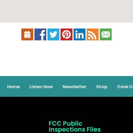
Home
Listen Now
Newsletter
Shop
Cook C
FCC Public
Inspections Files