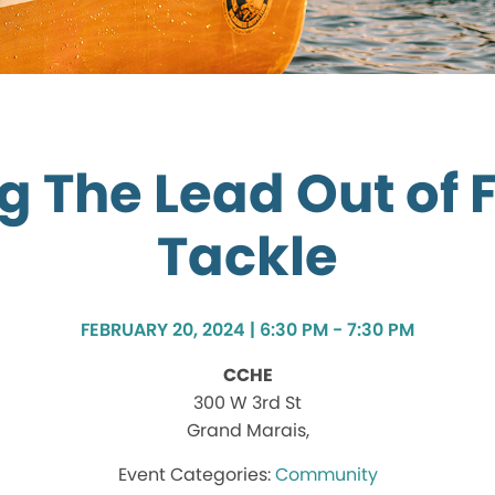
g The Lead Out of 
Tackle
FEBRUARY 20, 2024 | 6:30 PM - 7:30 PM
CCHE
300 W 3rd St
Grand Marais,
Community