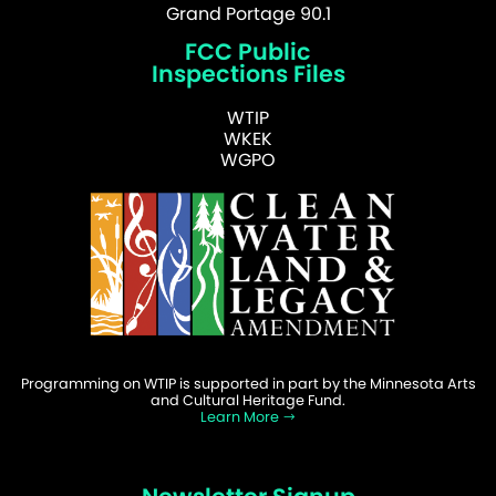
Grand Portage 90.1
FCC Public
Inspections Files
WTIP
WKEK
WGPO
Programming on WTIP is supported in part by the Minnesota Arts
and Cultural Heritage Fund.
Learn More