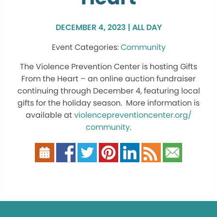
DECEMBER 4, 2023 | ALL DAY
Community
The Violence Prevention Center is hosting Gifts
From the Heart – an online auction fundraiser
continuing through December 4, featuring local
gifts for the holiday season. More information is
available at
violencepreventioncenter.org/
community
.