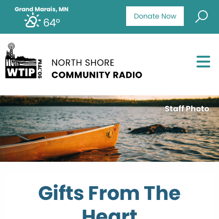
Grand Marais, MN
Donate Now
64°
Staff Photo
Gifts From The
Heart