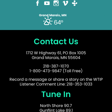
Grand Marais, MN
64°
Contact Us
1712 W Highway 61, PO Box 1005
Grand Marais, MN 55604
218-387-1070
1-800-473-9847 (Toll Free)
Record a message or share a story on the WTIP
Listener Comment Line: 218-353-1033
Tune In
North Shore 90.7
Gunflint Lake 89.1