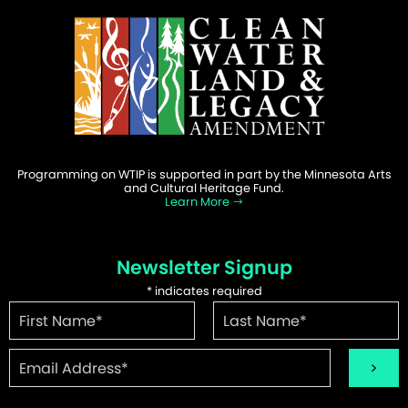
Programming on WTIP is supported in part by the Minnesota Arts
and Cultural Heritage Fund.
Learn More
Newsletter Signup
*
indicates required