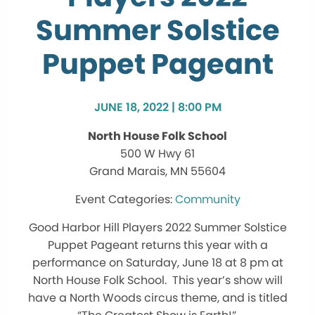
Summer Solstice
Puppet Pageant
JUNE 18, 2022 | 8:00 PM
North House Folk School
500 W Hwy 61
Grand Marais, MN 55604
Community
Good Harbor Hill Players 2022 Summer Solstice
Puppet Pageant returns this year with a
performance on Saturday, June 18 at 8 pm at
North House Folk School. This year’s show will
have a North Woods circus theme, and is titled