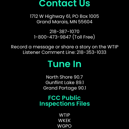
Contact Us
1712 W Highway 61, PO Box 1005
Grand Marais, MN 55604
218-387-1070
1-800-473-9847 (Toll Free)
Record a message or share a story on the WTIP
Listener Comment Line: 218-353-1033
Tune In
North Shore 90.7
Gunflint Lake 89.1
Grand Portage 90.1
FCC Public
Inspections Files
WTIP
WKEK
WGPO