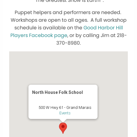
“The Greatest Show is Earth!”.
Puppet helpers and performers are needed.
Workshops are open to all ages. A full workshop
schedule is available on the
Good Harbor Hill
Players Facebook page
, or by calling Jim at 218-
370-8980.
North House Folk School
500 W Hwy 61 - Grand Marais
Events