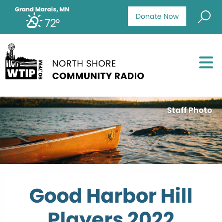
Grand Marais, MN
Donate Now
72°
Staff Photo
Good Harbor Hill
Players 2022