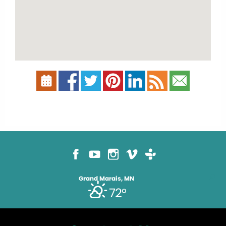
Grand Marais, MN
72°