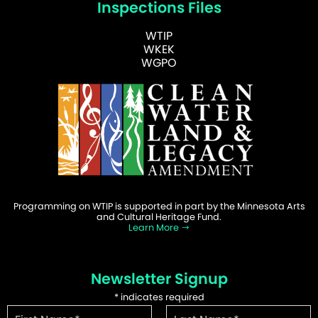
Inspections Files
WTIP
WKEK
WGPO
Programming on WTIP is supported in part by the Minnesota Arts
and Cultural Heritage Fund.
Learn More
Newsletter Signup
*
indicates required