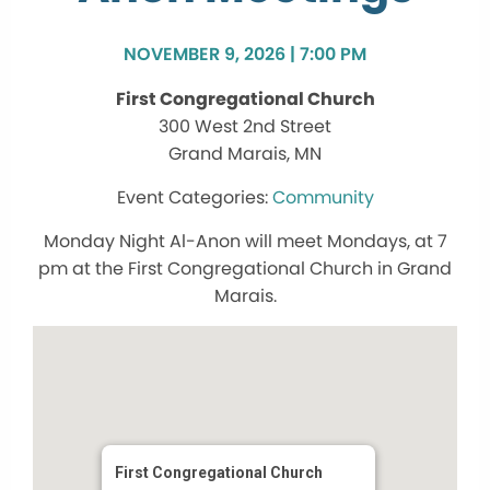
NOVEMBER 9, 2026 | 7:00 PM
First Congregational Church
300 West 2nd Street
Grand Marais, MN
Community
Monday Night Al-Anon will meet Mondays, at 7
pm at the First Congregational Church in Grand
Marais.
First Congregational Church