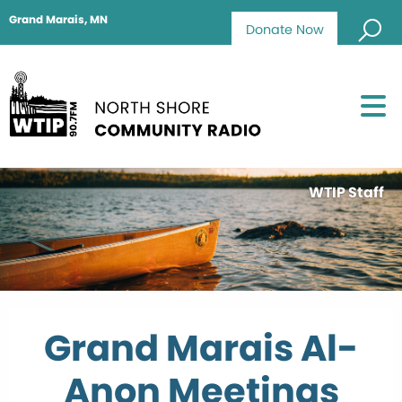
Grand Marais, MN
Donate Now
WTIP Staff
Grand Marais Al-
Anon Meetings