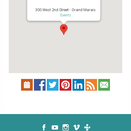
300 West 2nd Street - Grand Marais
Events