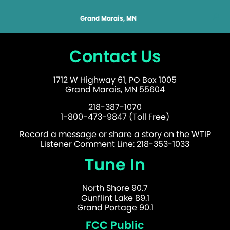
Grand Marais, MN
Contact Us
1712 W Highway 61, PO Box 1005
Grand Marais, MN 55604
218-387-1070
1-800-473-9847 (Toll Free)
Record a message or share a story on the WTIP
Listener Comment Line: 218-353-1033
Tune In
North Shore 90.7
Gunflint Lake 89.1
Grand Portage 90.1
FCC Public