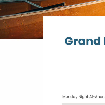
Grand 
Monday Night Al-Anon w