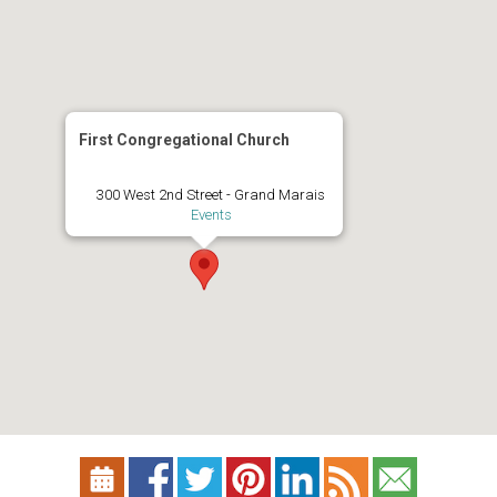
First Congregational Church
300 West 2nd Street - Grand Marais
Events