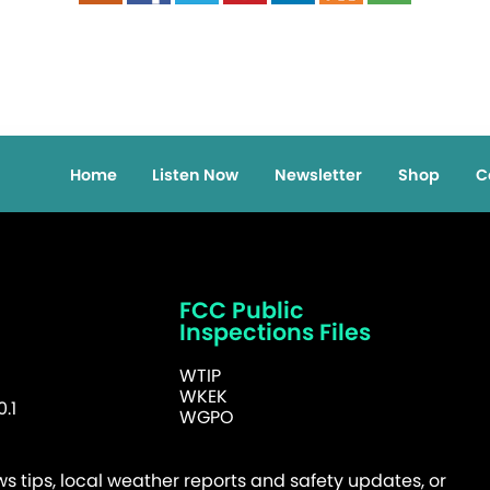
Home
Listen Now
Newsletter
Shop
C
FCC Public
Inspections Files
WTIP
WKEK
.1
WGPO
 tips, local weather reports and safety updates, or