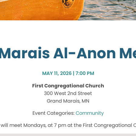
Marais Al-Anon M
MAY 11, 2026 | 7:00 PM
First Congregational Church
300 West 2nd Street
Grand Marais, MN
Community
ill meet Mondays, at 7 pm at the First Congregational 