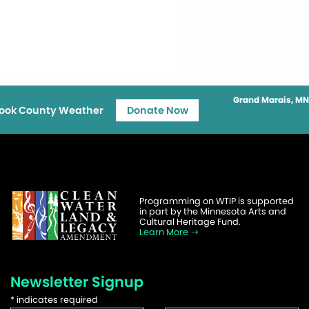
Grand Marais, MN
ook County Weather
Donate Now
Programming on WTIP is supported
in part by the Minnesota Arts and
Cultural Heritage Fund.
Learn More
Newsletter Signup
*
indicates required