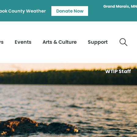
Grand Marais, MN
ook County Weather
Donate Now
ws
Events
Arts & Culture
Support
WTIP Staff