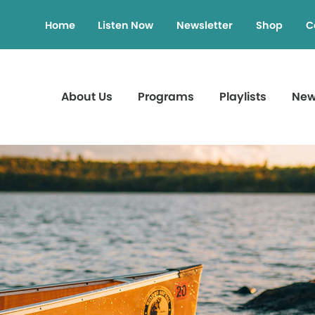
Home
Listen Now
Newsletter
Shop
C
About Us
Programs
Playlists
Ne