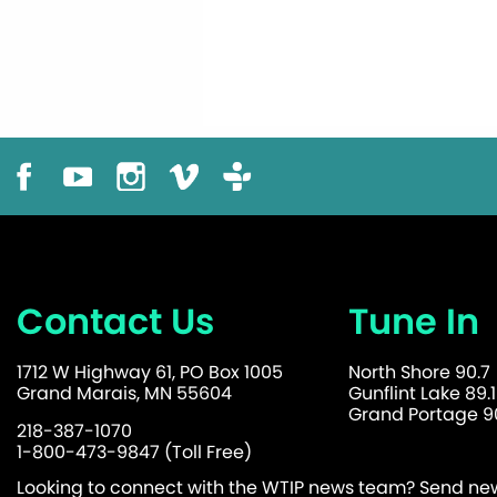
Contact Us
Tune In
1712 W Highway 61, PO Box 1005
North Shore 90.7
Grand Marais, MN 55604
Gunflint Lake 89.1
Grand Portage 90
218-387-1070
1-800-473-9847 (Toll Free)
Looking to connect with the WTIP news team? Send news