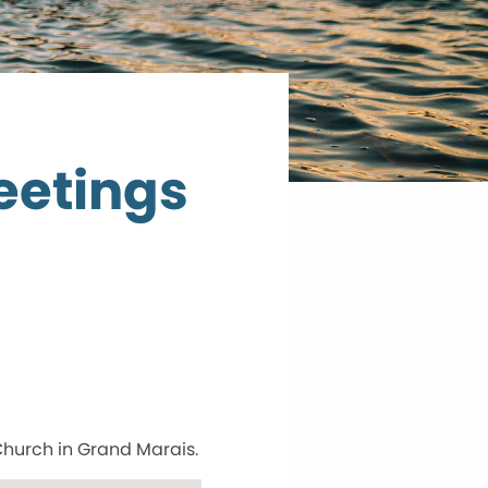
eetings
Church in Grand Marais.