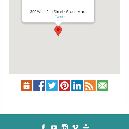
300 West 2nd Street - Grand Marais
Events