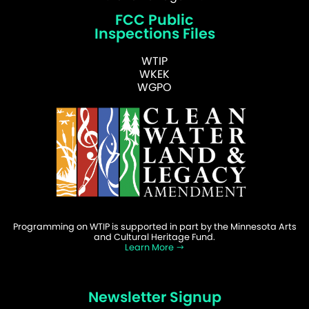
FCC Public
Inspections Files
WTIP
WKEK
WGPO
Programming on WTIP is supported in part by the Minnesota Arts
and Cultural Heritage Fund.
Learn More
Newsletter Signup