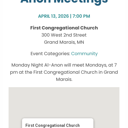
APRIL 13, 2026 | 7:00 PM
First Congregational Church
300 West 2nd Street
Grand Marais, MN
Community
Monday Night Al-Anon will meet Mondays, at 7
pm at the First Congregational Church in Grand
Marais.
First Congregational Church