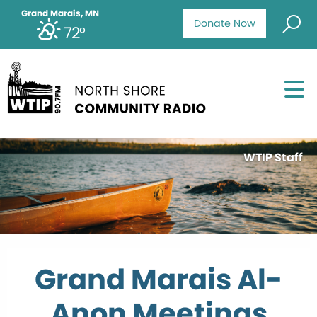
Grand Marais, MN
Donate Now
72°
WTIP Staff
Grand Marais Al-
Anon Meetings