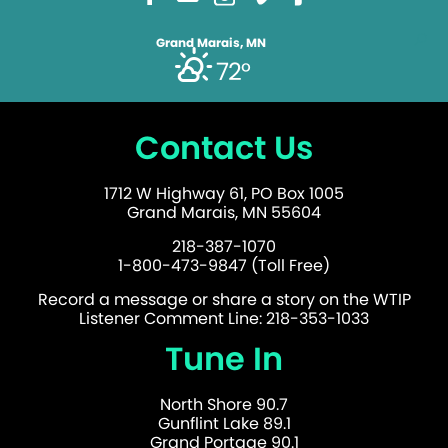
Grand Marais, MN
72°
Contact Us
1712 W Highway 61, PO Box 1005
Grand Marais, MN 55604
218-387-1070
1-800-473-9847 (Toll Free)
Record a message or share a story on the WTIP
Listener Comment Line: 218-353-1033
Tune In
North Shore 90.7
Gunflint Lake 89.1
Grand Portage 90.1