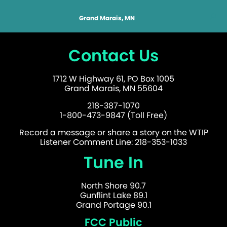
Grand Marais, MN
Contact Us
1712 W Highway 61, PO Box 1005
Grand Marais, MN 55604
218-387-1070
1-800-473-9847 (Toll Free)
Record a message or share a story on the WTIP
Listener Comment Line: 218-353-1033
Tune In
North Shore 90.7
Gunflint Lake 89.1
Grand Portage 90.1
FCC Public