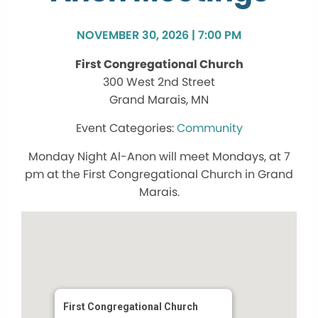
NOVEMBER 30, 2026 | 7:00 PM
First Congregational Church
300 West 2nd Street
Grand Marais, MN
Community
Monday Night Al-Anon will meet Mondays, at 7
pm at the First Congregational Church in Grand
Marais.
First Congregational Church