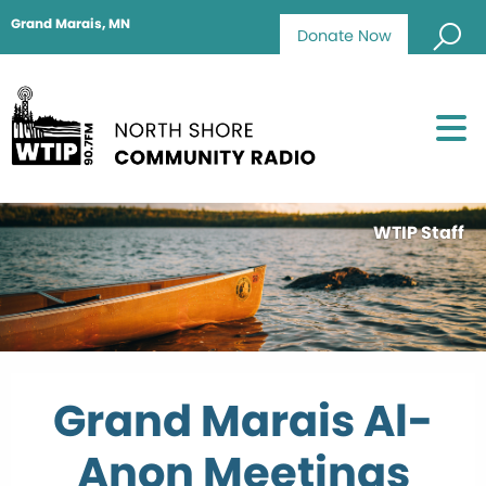
Grand Marais, MN
Donate Now
WTIP Staff
Grand Marais Al-
Anon Meetings