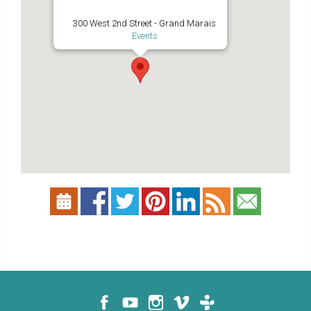
300 West 2nd Street - Grand Marais
Events