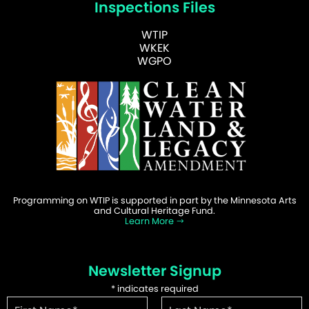
Inspections Files
WTIP
WKEK
WGPO
Programming on WTIP is supported in part by the Minnesota Arts
and Cultural Heritage Fund.
Learn More
Newsletter Signup
*
indicates required