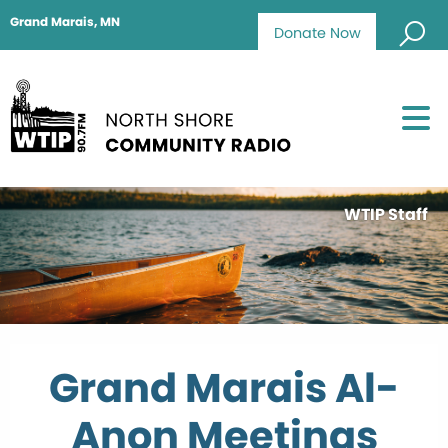
Grand Marais, MN
Donate Now
WTIP Staff
Grand Marais Al-
Anon Meetings