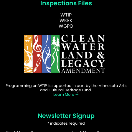
Inspections Files
WTIP
WKEK
WGPO
Programming on WTIP is supported in part by the Minnesota Arts
and Cultural Heritage Fund.
Learn More
Newsletter Signup
*
indicates required