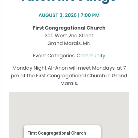
AUGUST 3, 2026 | 7:00 PM
First Congregational Church
300 West 2nd Street
Grand Marais, MN
Community
Monday Night Al-Anon will meet Mondays, at 7
pm at the First Congregational Church in Grand
Marais.
First Congregational Church