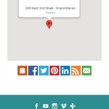
300 West 2nd Street - Grand Marais
Events