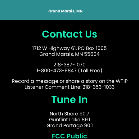
Grand Marais, MN
Contact Us
1712 W Highway 61, PO Box 1005
Grand Marais, MN 55604
218-387-1070
1-800-473-9847 (Toll Free)
Record a message or share a story on the WTIP
Listener Comment Line: 218-353-1033
Tune In
North Shore 90.7
Gunflint Lake 89.1
Grand Portage 90.1
FCC Public