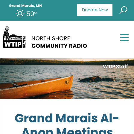
Grand Marais, MN
Donate Now
59°
WTIP Staff
Grand Marais Al-
Anon Meetings