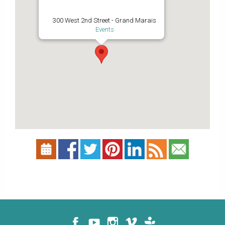
300 West 2nd Street - Grand Marais
Events