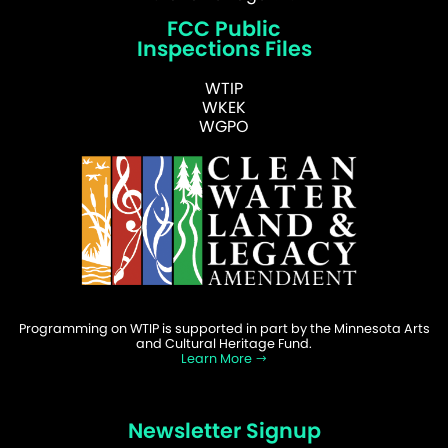
FCC Public
Inspections Files
WTIP
WKEK
WGPO
Programming on WTIP is supported in part by the Minnesota Arts
and Cultural Heritage Fund.
Learn More
Newsletter Signup