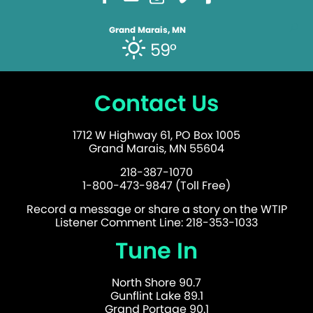
Grand Marais, MN
59°
Contact Us
1712 W Highway 61, PO Box 1005
Grand Marais, MN 55604
218-387-1070
1-800-473-9847 (Toll Free)
Record a message or share a story on the WTIP
Listener Comment Line: 218-353-1033
Tune In
North Shore 90.7
Gunflint Lake 89.1
Grand Portage 90.1