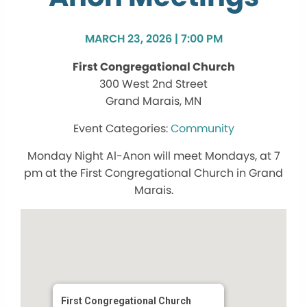
MARCH 23, 2026 | 7:00 PM
First Congregational Church
300 West 2nd Street
Grand Marais, MN
Community
Monday Night Al-Anon will meet Mondays, at 7
pm at the First Congregational Church in Grand
Marais.
First Congregational Church