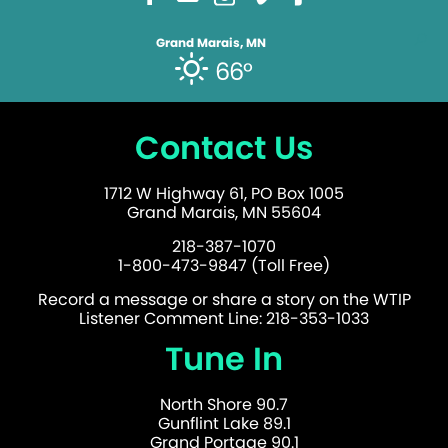
Grand Marais, MN
66°
Contact Us
1712 W Highway 61, PO Box 1005
Grand Marais, MN 55604
218-387-1070
1-800-473-9847 (Toll Free)
Record a message or share a story on the WTIP
Listener Comment Line: 218-353-1033
Tune In
North Shore 90.7
Gunflint Lake 89.1
Grand Portage 90.1