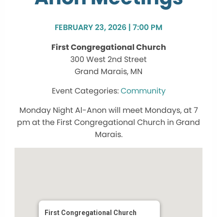
FEBRUARY 23, 2026 | 7:00 PM
First Congregational Church
300 West 2nd Street
Grand Marais, MN
Community
Monday Night Al-Anon will meet Mondays, at 7
pm at the First Congregational Church in Grand
Marais.
First Congregational Church