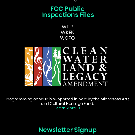
FCC Public
Inspections Files
WTIP
WKEK
WGPO
Programming on WTIP is supported in part by the Minnesota Arts
and Cultural Heritage Fund.
Learn More
Newsletter Signup