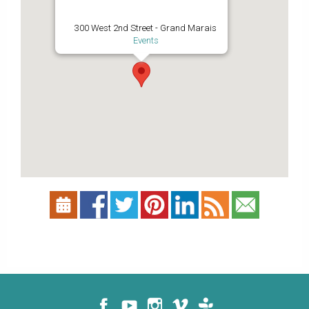
300 West 2nd Street - Grand Marais
Events