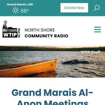
Grand Marais, MN
Donate Now
66°
WTIP Staff
Grand Marais Al-
Anon Meetings