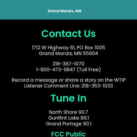
Grand Marais, MN
Contact Us
1712 W Highway 61, PO Box 1005
Grand Marais, MN 55604
218-387-1070
1-800-473-9847 (Toll Free)
Record a message or share a story on the WTIP
Listener Comment Line: 218-353-1033
Tune In
North Shore 90.7
Gunflint Lake 89.1
Grand Portage 90.1
FCC Public