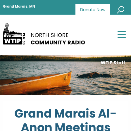
Grand Marais, MN
Donate Now
WTIP Staff
Grand Marais Al-
Anon Meetings