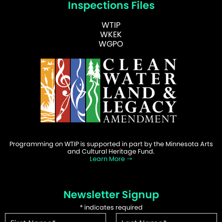
Inspections Files
WTIP
WKEK
WGPO
Programming on WTIP is supported in part by the Minnesota Arts
and Cultural Heritage Fund.
Learn More
Newsletter Signup
*
indicates required