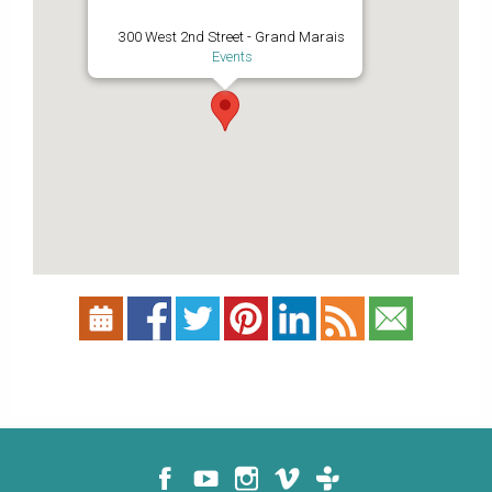
300 West 2nd Street - Grand Marais
Events