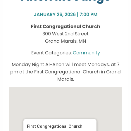
JANUARY 26, 2026 | 7:00 PM
First Congregational Church
300 West 2nd Street
Grand Marais, MN
Community
Monday Night Al-Anon will meet Mondays, at 7
pm at the First Congregational Church in Grand
Marais.
First Congregational Church