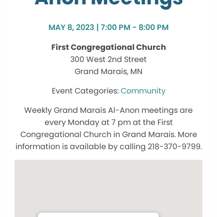
MAY 8, 2023 | 7:00 PM - 8:00 PM
First Congregational Church
300 West 2nd Street
Grand Marais, MN
Community
Weekly Grand Marais Al-Anon meetings are
every Monday at 7 pm at the First
Congregational Church in Grand Marais. More
information is available by calling 218-370-9799.