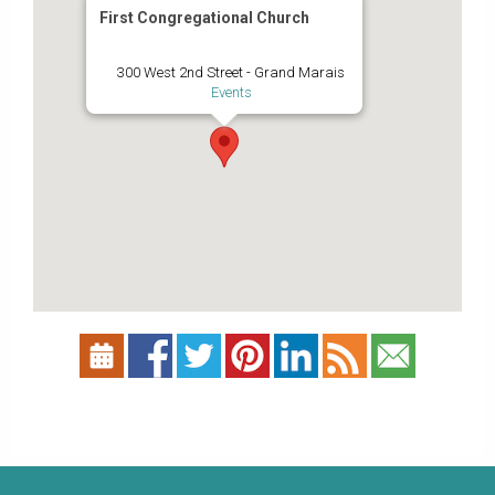
First Congregational Church
300 West 2nd Street - Grand Marais
Events