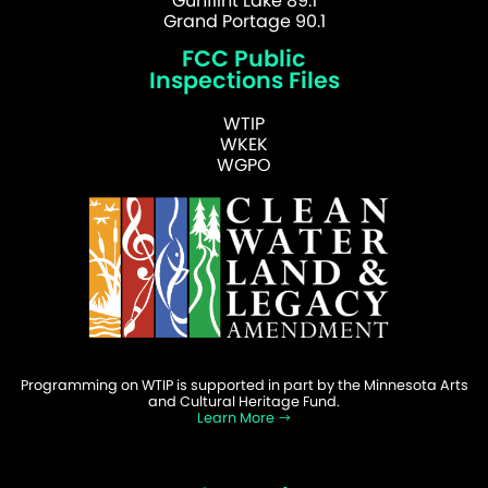
Gunflint Lake 89.1
Grand Portage 90.1
FCC Public
Inspections Files
WTIP
WKEK
WGPO
Programming on WTIP is supported in part by the Minnesota Arts
and Cultural Heritage Fund.
Learn More