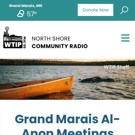
Grand Marais, MN
Donate Now
57°
WTIP Staff
Grand Marais Al-
Anon Meetings