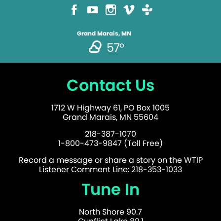
Grand Marais, MN
57°
Contact Us
1712 W Highway 61, PO Box 1005
Grand Marais, MN 55604
218-387-1070
1-800-473-9847 (Toll Free)
Record a message or share a story on the WTIP
Listener Comment Line: 218-353-1033
Tune In
North Shore 90.7