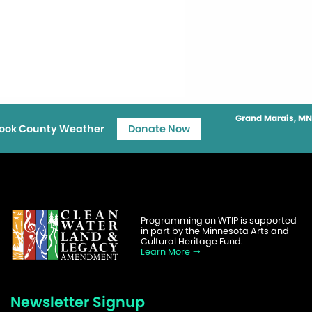
Grand Marais, MN
ook County Weather
Donate Now
Programming on WTIP is supported
in part by the Minnesota Arts and
Cultural Heritage Fund.
Learn More
Newsletter Signup