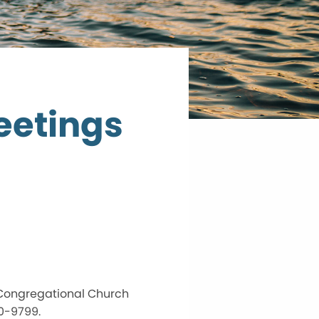
eetings
 Congregational Church
70-9799.