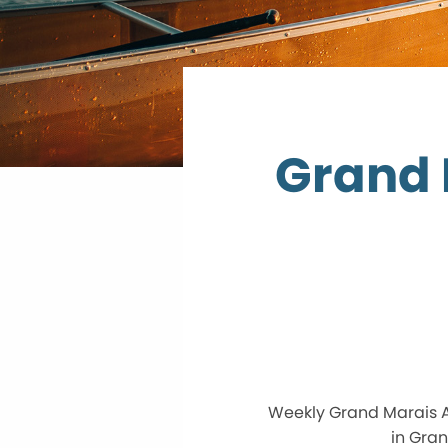
Grand 
Weekly Grand Marais A
in Gran