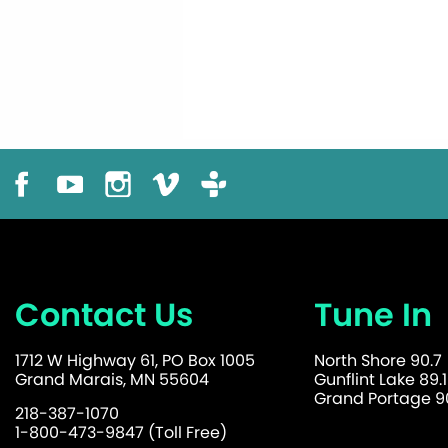
Contact Us
Tune In
1712 W Highway 61, PO Box 1005
North Shore 90.7
Grand Marais, MN 55604
Gunflint Lake 89.1
Grand Portage 90
218-387-1070
1-800-473-9847 (Toll Free)