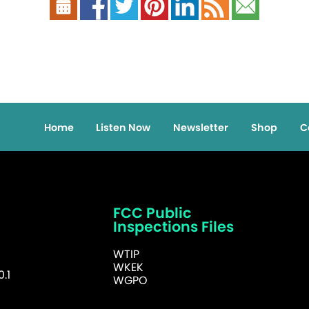
Home
Listen Now
Newsletter
Shop
C
FCC Public
Inspections Files
WTIP
WKEK
.1
WGPO