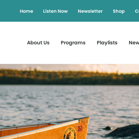
Home
Listen Now
Newsletter
Shop
C
About Us
Programs
Playlists
Ne