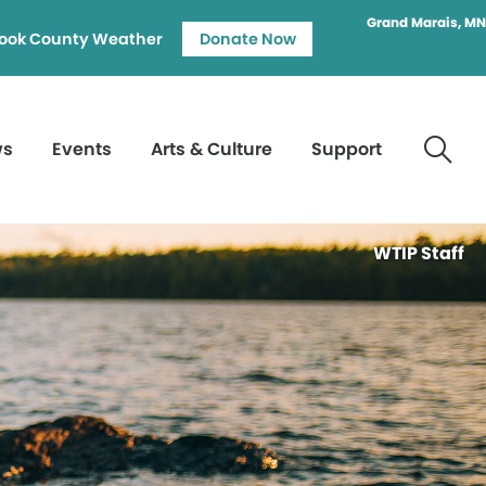
Grand Marais, MN
ook County Weather
Donate Now
ws
Events
Arts & Culture
Support
WTIP Staff