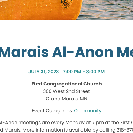
Marais Al-Anon M
JULY 31, 2023 | 7:00 PM - 8:00 PM
First Congregational Church
300 West 2nd Street
Grand Marais, MN
Community
l-Anon meetings are every Monday at 7 pm at the First
d Marais. More information is available by calling 218-3