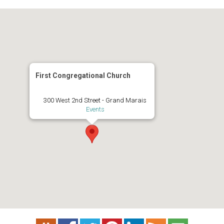
First Congregational Church
300 West 2nd Street - Grand Marais
Events