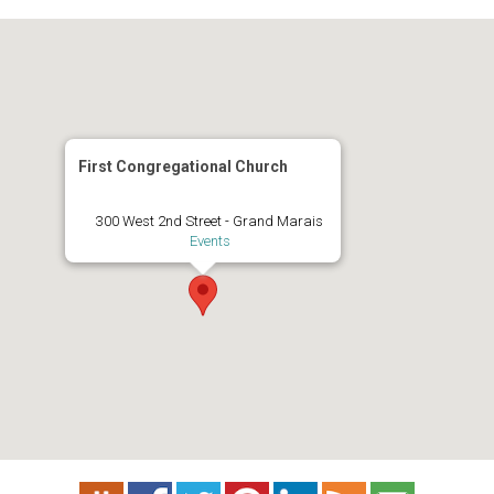
First Congregational Church
300 West 2nd Street - Grand Marais
Events