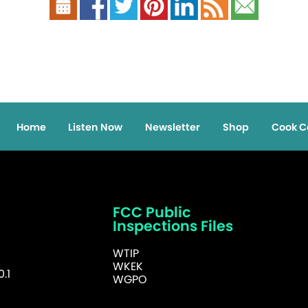
Home
Listen Now
Newsletter
Shop
Cook C
FCC Public
Inspections Files
WTIP
WKEK
.1
WGPO