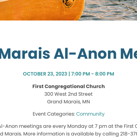
Marais Al-Anon M
OCTOBER 23, 2023 | 7:00 PM - 8:00 PM
First Congregational Church
300 West 2nd Street
Grand Marais, MN
Community
l-Anon meetings are every Monday at 7 pm at the First
d Marais. More information is available by calling 218-3