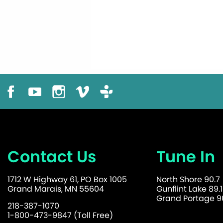
Contact Us
Tune In
1712 W Highway 61, PO Box 1005
North Shore 90.7
Grand Marais, MN 55604
Gunflint Lake 89.1
Grand Portage 90
218-387-1070
1-800-473-9847 (Toll Free)