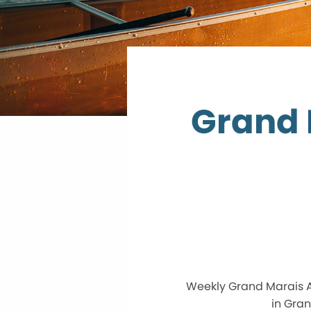
Grand 
Weekly Grand Marais A
in Gran