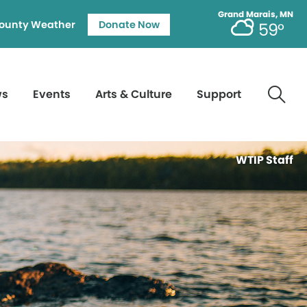
Grand Marais, MN
ounty Weather
Donate Now
59°
ws
Events
Arts & Culture
Support
WTIP Staff