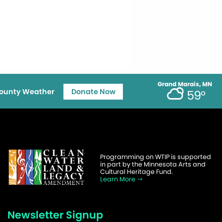
Grand Marais, MN
ounty Weather
Donate Now
59°
Programming on WTIP is supported
in part by the Minnesota Arts and
Cultural Heritage Fund.
Learn More
Newsletter Signup