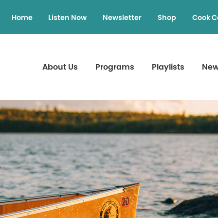
Home
Listen Now
Newsletter
Shop
Cook C
About Us
Programs
Playlists
Ne