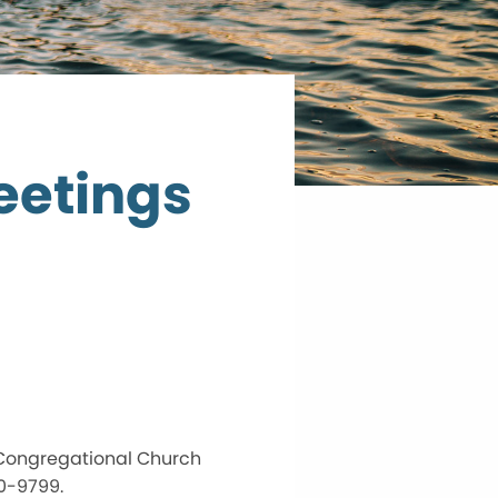
eetings
 Congregational Church
70-9799.