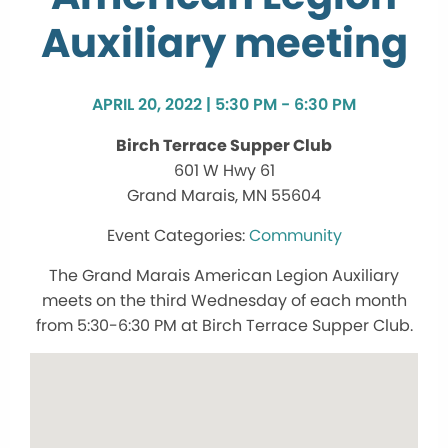
Auxiliary meeting
APRIL 20, 2022 | 5:30 PM - 6:30 PM
Birch Terrace Supper Club
601 W Hwy 61
Grand Marais, MN 55604
Community
The Grand Marais American Legion Auxiliary
meets on the third Wednesday of each month
from 5:30-6:30 PM at Birch Terrace Supper Club.