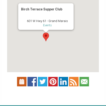
Birch Terrace Supper Club
601 W Hwy 61 - Grand Marais
Events