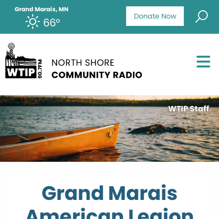
Grand Marais, MN
Donate Now
66°
WTIP Staff
Grand Marais
American Legion