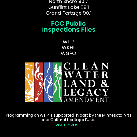
North Shore 90.7
Gunflint Lake 89.1
Grand Portage 90.1
FCC Public
Inspections Files
WTIP
WKEK
WGPO
Programming on WTIP is supported in part by the Minnesota Arts
and Cultural Heritage Fund.
Learn More