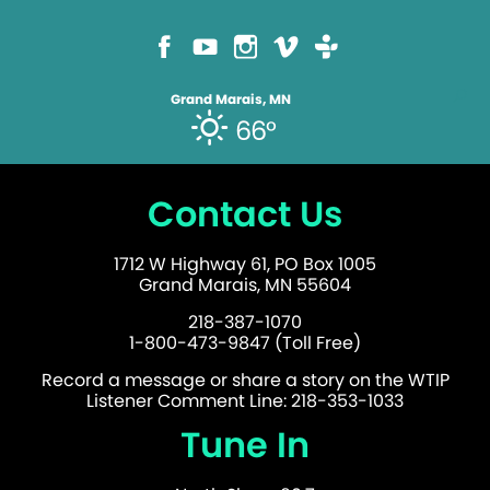
Grand Marais, MN
66°
Contact Us
1712 W Highway 61, PO Box 1005
Grand Marais, MN 55604
218-387-1070
1-800-473-9847 (Toll Free)
Record a message or share a story on the WTIP
Listener Comment Line: 218-353-1033
Tune In