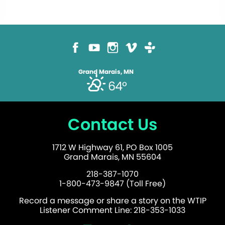
Grand Marais, MN
64°
Contact Us
1712 W Highway 61, PO Box 1005
Grand Marais, MN 55604
218-387-1070
1-800-473-9847 (Toll Free)
Record a message or share a story on the WTIP
Listener Comment Line: 218-353-1033