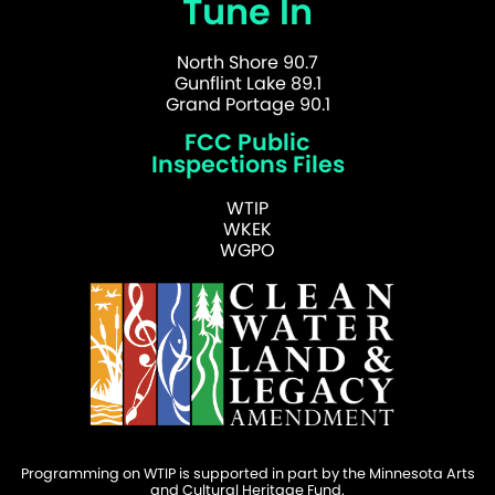
Tune In
North Shore 90.7
Gunflint Lake 89.1
Grand Portage 90.1
FCC Public
Inspections Files
WTIP
WKEK
WGPO
Programming on WTIP is supported in part by the Minnesota Arts
and Cultural Heritage Fund.