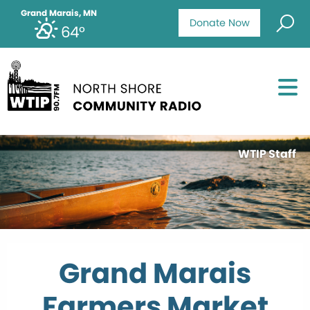
Grand Marais, MN
Donate Now
64°
WTIP Staff
Grand Marais
Farmers Market