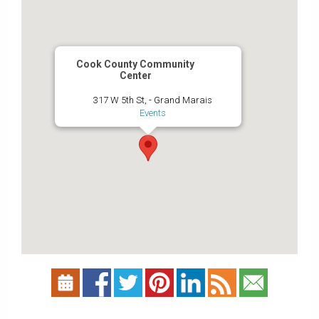
Cook County Community
Center
317 W 5th St, - Grand Marais
Events