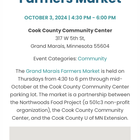
OCTOBER 3, 2024 | 4:30 PM - 6:00 PM
Cook County Community Center
317 W 5th St,
Grand Marais, Minnesota 55604
Community
The
Grand Marais Farmers Market
is held on
Thursdays from 4:30 to 6 pm through mid-
October at the Cook County Community Center
parking lot. The market is a partnership between
the Northwoods Food Project (a 501c3 non-profit
organization), the Cook County Community
Center, and the Cook County U of MN Extension.