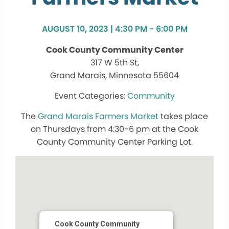
AUGUST 10, 2023 | 4:30 PM - 6:00 PM
Cook County Community Center
317 W 5th St,
Grand Marais, Minnesota 55604
Community
The
Grand Marais Farmers Market
takes place
on Thursdays from 4:30-6 pm at the Cook
County Community Center Parking Lot.
Cook County Community