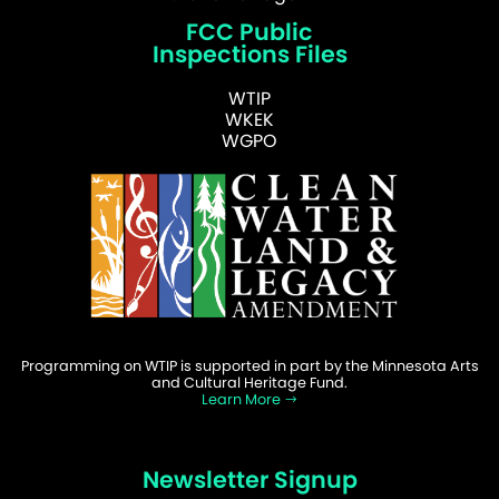
FCC Public
Inspections Files
WTIP
WKEK
WGPO
Programming on WTIP is supported in part by the Minnesota Arts
and Cultural Heritage Fund.
Learn More
Newsletter Signup