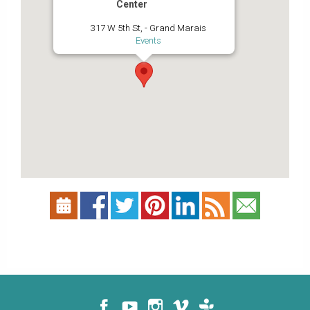
Center
317 W 5th St, - Grand Marais
Events