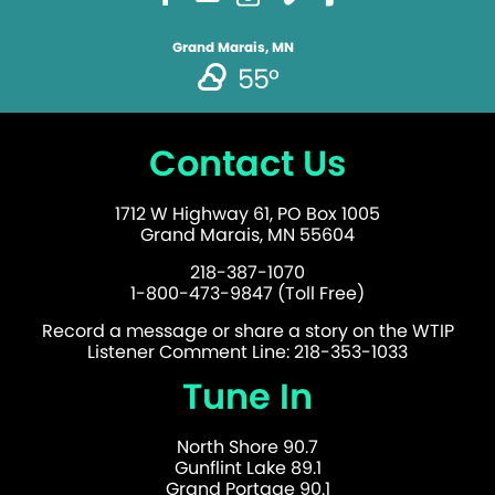
Grand Marais, MN
55°
Contact Us
1712 W Highway 61, PO Box 1005
Grand Marais, MN 55604
218-387-1070
1-800-473-9847 (Toll Free)
Record a message or share a story on the WTIP
Listener Comment Line: 218-353-1033
Tune In
North Shore 90.7
Gunflint Lake 89.1
Grand Portage 90.1