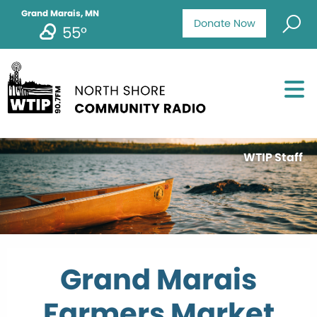
Grand Marais, MN
Donate Now
55°
WTIP Staff
Grand Marais
Farmers Market