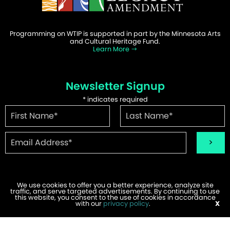
Programming on WTIP is supported in part by the Minnesota Arts
and Cultural Heritage Fund.
Learn More
Newsletter Signup
*
indicates required
We use cookies to offer you a better experience, analyze site
traffic, and serve targeted advertisements. By continuing to use
©2026 WTIP | Website Design & Development by
W.A. Fisher
.
this website, you consent to the use of cookies in accordance
Report Problems
with our
privacy policy
.
X