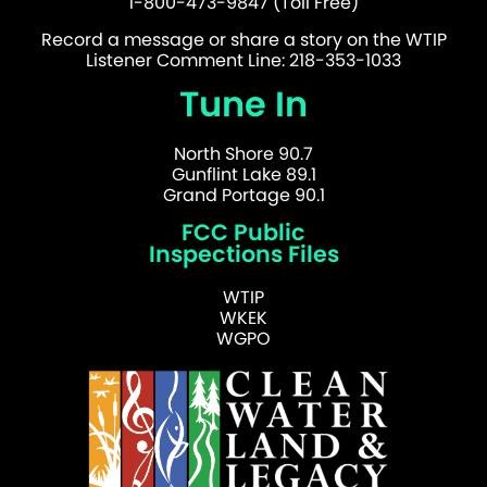
1-800-473-9847 (Toll Free)
Record a message or share a story on the WTIP
Listener Comment Line: 218-353-1033
Tune In
North Shore 90.7
Gunflint Lake 89.1
Grand Portage 90.1
FCC Public
Inspections Files
WTIP
WKEK
WGPO