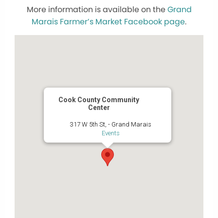
More information is available on the
Grand
Marais Farmer’s Market Facebook page
.
Cook County Community
Center
317 W 5th St, - Grand Marais
Events