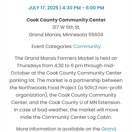
JULY 17, 2025 | 4:30 PM - 6:00 PM
Cook County Community Center
317 W 5th St,
Grand Marais, Minnesota 55604
Community
The Grand Marais Farmers Market is held on
Thursdays from 4:30 to 6 pm through mid-
October at the Cook County Community Center
parking lot. The market is a partnership between
the Northwoods Food Project (a 501c3 non-profit
organization), the Cook County Community
Center, and the Cook County U of MN Extension.
In case of bad weather, the market will move
indie the Community Center Log Cabin.
More information is available on the
Grand