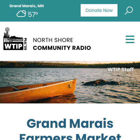
Grand Marais, MN
Donate Now
57°
WTIP Staff
Grand Marais
Farmers Market