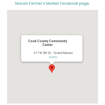
Marais Farmer’s Market Facebook page
.
Cook County Community
Center
317 W 5th St, - Grand Marais
Events