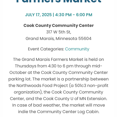
JULY 17, 2025 | 4:30 PM - 6:00 PM
Cook County Community Center
317 W 5th St,
Grand Marais, Minnesota 55604
Community
The Grand Marais Farmers Market is held on
Thursdays from 4:30 to 6 pm through mid-
October at the Cook County Community Center
parking lot. The market is a partnership between
the Northwoods Food Project (a 501c3 non-profit
organization), the Cook County Community
Center, and the Cook County U of MN Extension.
In case of bad weather, the market will move
indie the Community Center Log Cabin.