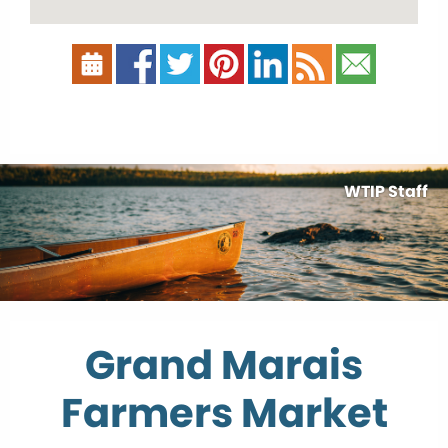
WTIP Staff
Grand Marais
Farmers Market