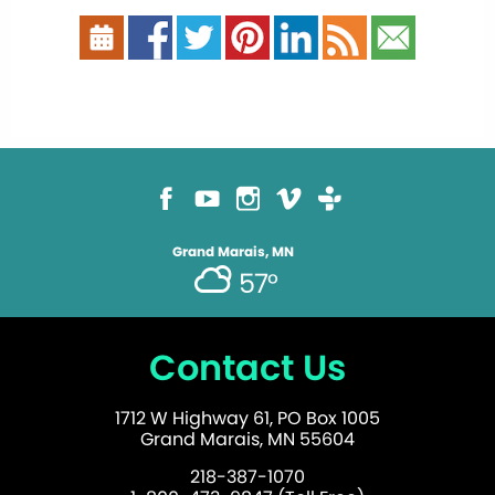
Grand Marais, MN
57°
Contact Us
1712 W Highway 61, PO Box 1005
Grand Marais, MN 55604
218-387-1070