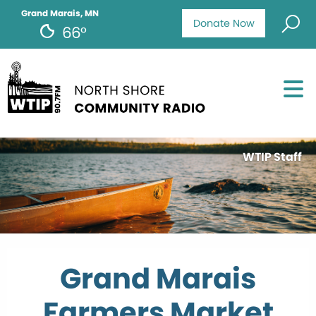
Grand Marais, MN
Donate Now
66°
WTIP Staff
Grand Marais
Farmers Market