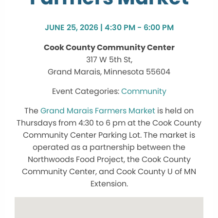
JUNE 25, 2026 | 4:30 PM - 6:00 PM
Cook County Community Center
317 W 5th St,
Grand Marais, Minnesota 55604
Community
The
Grand Marais Farmers Market
is held on
Thursdays from 4:30 to 6 pm at the Cook County
Community Center Parking Lot. The market is
operated as a partnership between the
Northwoods Food Project, the Cook County
Community Center, and Cook County U of MN
Extension.