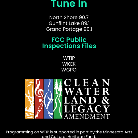
Tune In
North Shore 90.7
Gunflint Lake 89.1
Grand Portage 90.1
FCC Public
Inspections Files
WTIP
WKEK
WGPO
Programming on WTIP is supported in part by the Minnesota Arts
and Cultural Heritage Fund.