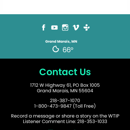
Grand Marais, MN
66°
Contact Us
1712 W Highway 61, PO Box 1005
Grand Marais, MN 55604
218-387-1070
1-800-473-9847 (Toll Free)
Record a message or share a story on the WTIP
Listener Comment Line: 218-353-1033