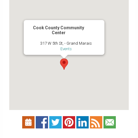
Cook County Community
Center
317 W 5th St, - Grand Marais
Events