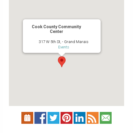
Cook County Community
Center
317 W 5th St, - Grand Marais
Events