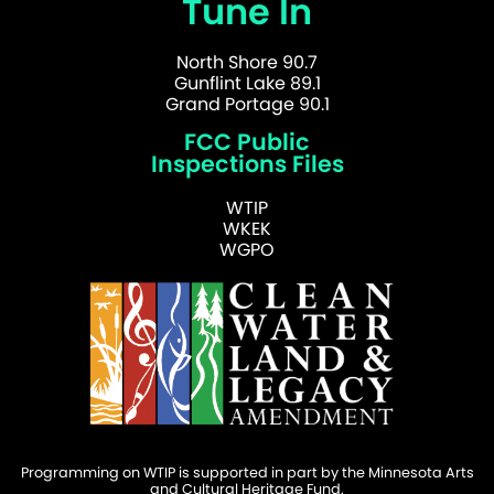
Tune In
North Shore 90.7
Gunflint Lake 89.1
Grand Portage 90.1
FCC Public
Inspections Files
WTIP
WKEK
WGPO
Programming on WTIP is supported in part by the Minnesota Arts
and Cultural Heritage Fund.