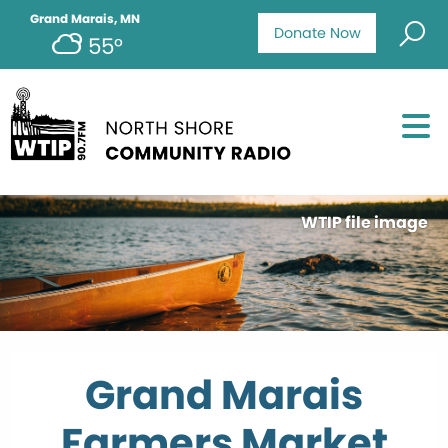
Grand Marais, MN
Donate Now
55°
WTIP file image
Grand Marais
Farmers Market