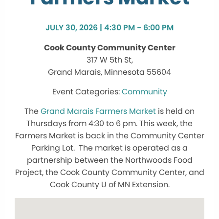
JULY 30, 2026 | 4:30 PM - 6:00 PM
Cook County Community Center
317 W 5th St,
Grand Marais, Minnesota 55604
Community
The
Grand Marais Farmers Market
is held on
Thursdays from 4:30 to 6 pm. This week, the
Farmers Market is back in the Community Center
Parking Lot. The market is operated as a
partnership between the Northwoods Food
Project, the Cook County Community Center, and
Cook County U of MN Extension.