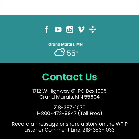
Grand Marais, MN
55°
Contact Us
1712 W Highway 61, PO Box 1005
Grand Marais, MN 55604
218-387-1070
1-800-473-9847 (Toll Free)
Record a message or share a story on the WTIP
Listener Comment Line: 218-353-1033