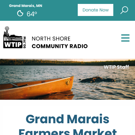
Grand Marais, MN
Donate Now
64°
WTIP Staff
Grand Marais
Farmers Market