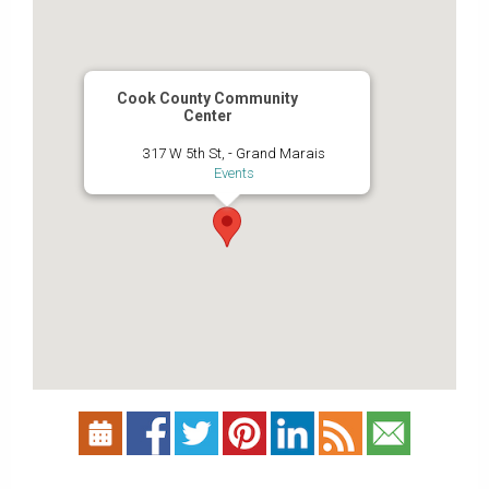
Cook County Community
Center
317 W 5th St, - Grand Marais
Events