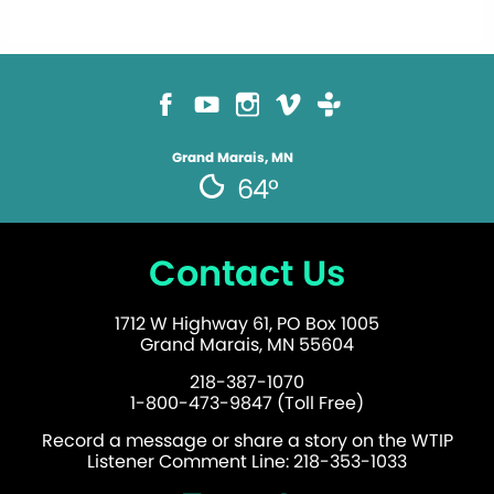
Grand Marais, MN
64°
Contact Us
1712 W Highway 61, PO Box 1005
Grand Marais, MN 55604
218-387-1070
1-800-473-9847 (Toll Free)
Record a message or share a story on the WTIP
Listener Comment Line: 218-353-1033