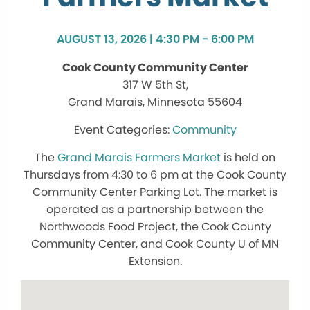
AUGUST 13, 2026 | 4:30 PM - 6:00 PM
Cook County Community Center
317 W 5th St,
Grand Marais, Minnesota 55604
Community
The
Grand Marais Farmers Market
is held on
Thursdays from 4:30 to 6 pm at the Cook County
Community Center Parking Lot. The market is
operated as a partnership between the
Northwoods Food Project, the Cook County
Community Center, and Cook County U of MN
Extension.