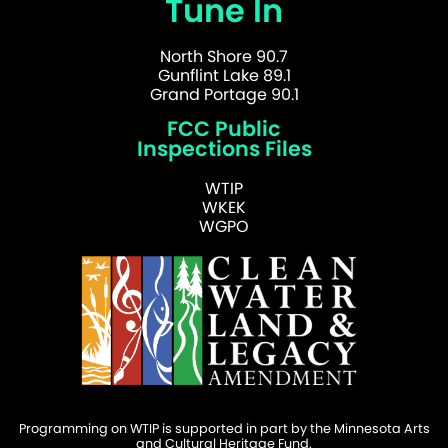
Tune In
North Shore 90.7
Gunflint Lake 89.1
Grand Portage 90.1
FCC Public
Inspections Files
WTIP
WKEK
WGPO
Programming on WTIP is supported in part by the Minnesota Arts
and Cultural Heritage Fund.