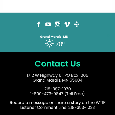
Grand Marais, MN
70°
Contact Us
1712 W Highway 61, PO Box 1005
Grand Marais, MN 55604
218-387-1070
1-800-473-9847 (Toll Free)
Record a message or share a story on the WTIP
Listener Comment Line: 218-353-1033