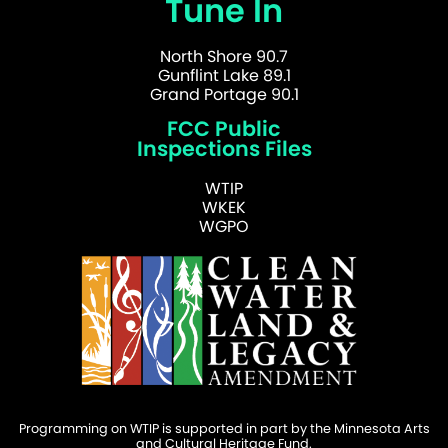
Tune In
North Shore 90.7
Gunflint Lake 89.1
Grand Portage 90.1
FCC Public
Inspections Files
WTIP
WKEK
WGPO
Programming on WTIP is supported in part by the Minnesota Arts
and Cultural Heritage Fund.