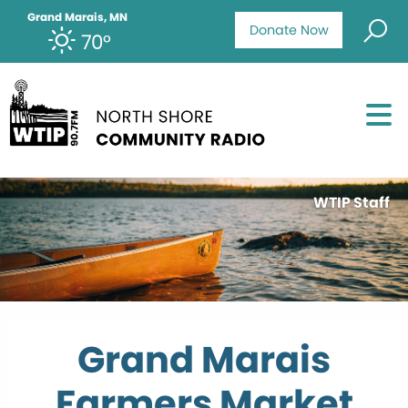
Grand Marais, MN
Donate Now
70°
WTIP Staff
Grand Marais
Farmers Market