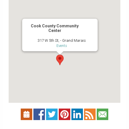
Cook County Community
Center
317 W 5th St, - Grand Marais
Events