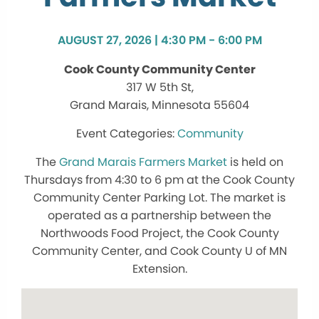
AUGUST 27, 2026 | 4:30 PM - 6:00 PM
Cook County Community Center
317 W 5th St,
Grand Marais, Minnesota 55604
Community
The
Grand Marais Farmers Market
is held on
Thursdays from 4:30 to 6 pm at the Cook County
Community Center Parking Lot. The market is
operated as a partnership between the
Northwoods Food Project, the Cook County
Community Center, and Cook County U of MN
Extension.