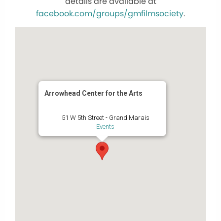
details are available at
facebook.com/groups/gmfilmsociety
.
Arrowhead Center for the Arts
51 W 5th Street - Grand Marais
Events