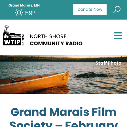
Grand Marais, MN
Donate Now
59°
Staff Photo
Grand Marais Film
Society – February