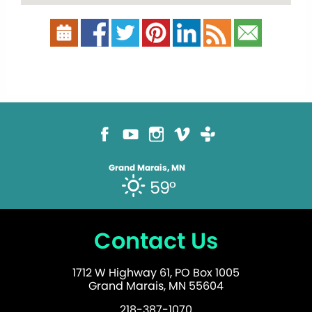
Grand Marais, MN
59°
Contact Us
1712 W Highway 61, PO Box 1005
Grand Marais, MN 55604
218-387-1070