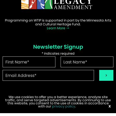
Programming on WTIP is supported in part by the Minnesota Arts
and Cultural Heritage Fund.
Learn More
Newsletter Signup
*
indicates required
We use cookies to offer you a better experience, analyze site
traffic, and serve targeted advertisements. By continuing to use
©2026 WTIP | Website Design & Development by
W.A. Fisher
.
this website, you consent to the use of cookies in accordance
Report Problems
with our
privacy policy
.
X