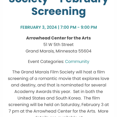
Screening
FEBRUARY 3, 2024 | 7:00 PM - 9:00 PM
Arrowhead Center for the Arts
51 W 5th Street
Grand Marais, Minnesota 55604
Community
The Grand Marais Film Society will host a film
screening of a romantic movie that explores love
and destiny, and that is nominated for several
Academy Awards this year. Set in both the
United States and South Korea. The film
screening will be held on Saturday, February 3 at
7 pm at the Arrowhead Center for the Arts. More