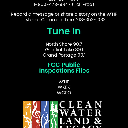
1-800-473-9847 (Toll Free)
Record a message or share a story on the WTIP
Listener Comment Line: 218-353-1033
Tune In
North Shore 90.7
Gunflint Lake 89.1
Grand Portage 90.1
FCC Public
Inspections Files
WTIP
WKEK
WGPO