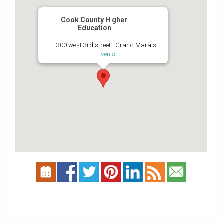
Cook County Higher
Education
300 west 3rd street - Grand Marais
Events