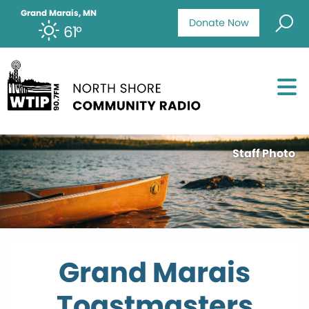
Grand Marais, MN
Donate Now
61°
Staff Photo
Grand Marais
Toastmasters