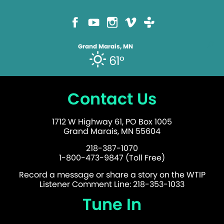
Grand Marais, MN
61°
Contact Us
1712 W Highway 61, PO Box 1005
Grand Marais, MN 55604
218-387-1070
1-800-473-9847 (Toll Free)
Record a message or share a story on the WTIP
Listener Comment Line: 218-353-1033
Tune In