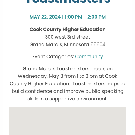
MAY 22, 2024 | 1:00 PM - 2:00 PM
Cook County Higher Education
300 west 3rd street
Grand Marais, Minnesota 55604
Community
Grand Marais Toastmasters meets on
Wednesday, May 8 from 1 to 2 pm at Cook
County Higher Education. Toastmasters helps to
build confidence and improve public speaking
skills in a supportive environment.