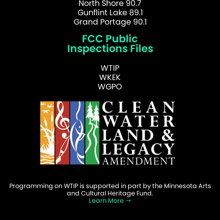
North Shore 90.7
Gunflint Lake 89.1
Grand Portage 90.1
FCC Public
Inspections Files
WTIP
WKEK
WGPO
Programming on WTIP is supported in part by the Minnesota Arts
and Cultural Heritage Fund.
Learn More