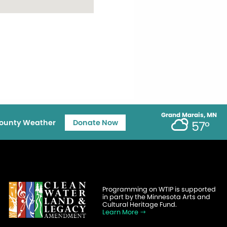
Grand Marais, MN
ounty Weather
Donate Now
57°
Programming on WTIP is supported
in part by the Minnesota Arts and
Cultural Heritage Fund.
Learn More