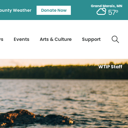
Grand Marais, MN
ounty Weather
Donate Now
57°
ws
Events
Arts & Culture
Support
WTIP Staff