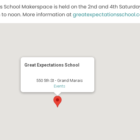
s School Makerspace is held on the 2nd and 4th Saturda
to noon. More information at
greatexpectationsschool.
Great Expectations School
550 5th St - Grand Marais
Events