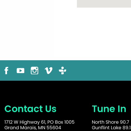
Contact Us
Tune In
1712 W Highway 61, PO Box 1005
North Shore 90.7
Grand Marais, MN 55604
Gunflint Lake 89.1