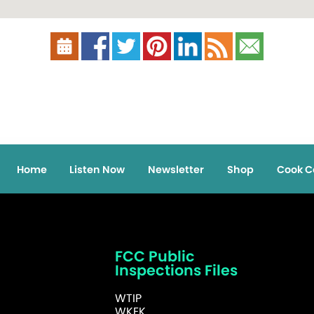
Home
Listen Now
Newsletter
Shop
Cook C
FCC Public
Inspections Files
WTIP
WKEK