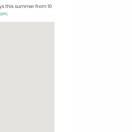
ys this summer from 10
com
.