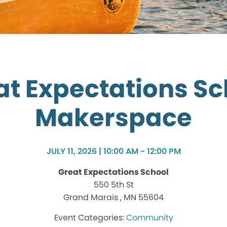
at Expectations Sc
Makerspace
JULY 11, 2026 | 10:00 AM - 12:00 PM
Great Expectations School
550 5th St
Grand Marais , MN 55604
Community