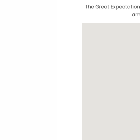
The Great Expectation
am 