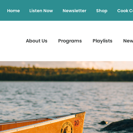
Home
Listen Now
Newsletter
Shop
Cook C
About Us
Programs
Playlists
Ne