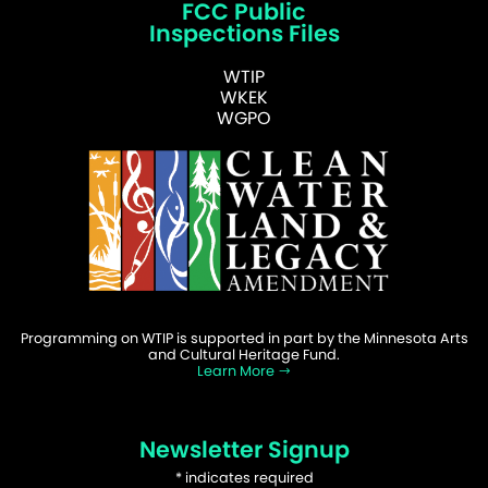
FCC Public
Inspections Files
WTIP
WKEK
WGPO
Programming on WTIP is supported in part by the Minnesota Arts
and Cultural Heritage Fund.
Learn More
Newsletter Signup
*
indicates required