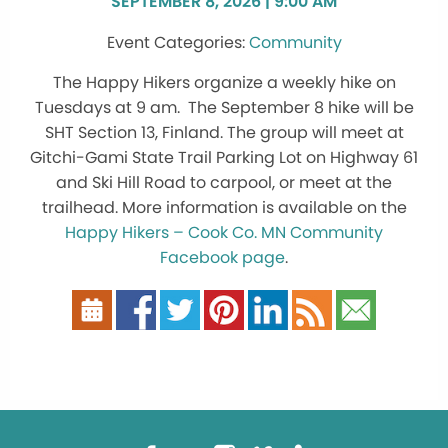
SEPTEMBER 8, 2026 | 9:00 AM
Community
The Happy Hikers organize a weekly hike on
Tuesdays at 9 am. The September 8 hike will be
SHT Section 13, Finland. The group will meet at
Gitchi-Gami State Trail Parking Lot on Highway 61
and Ski Hill Road to carpool, or meet at the
trailhead. More information is available on the
Happy Hikers – Cook Co. MN Community
Facebook page
.