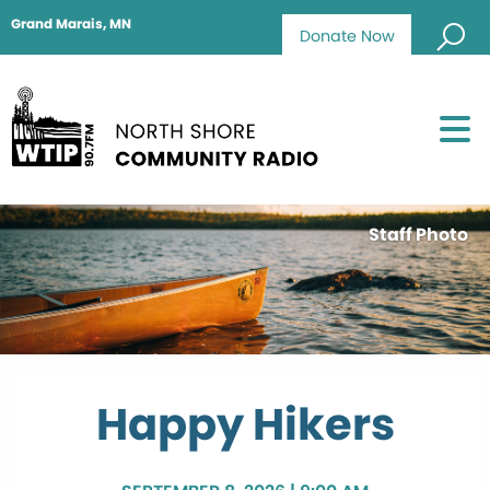
Grand Marais, MN
Donate Now
Staff Photo
Happy Hikers