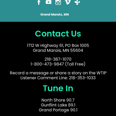
Grand Marais, MN
Contact Us
1712 W Highway 61, PO Box 1005
Grand Marais, MN 55604
218-387-1070
1-800-473-9847 (Toll Free)
Record a message or share a story on the WTIP
Listener Comment Line: 218-353-1033
Tune In
North Shore 90.7
Gunflint Lake 89.1
Grand Portage 90.1