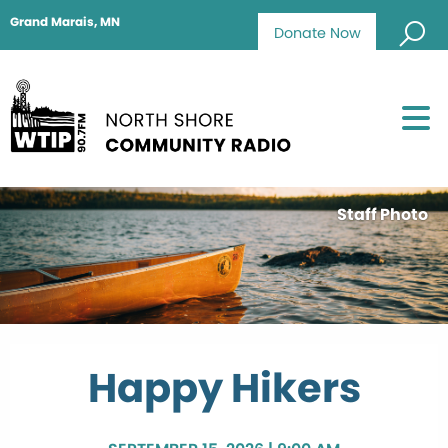
Grand Marais, MN
Donate Now
Staff Photo
Happy Hikers