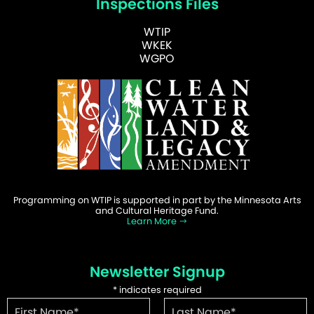
Inspections Files
WTIP
WKEK
WGPO
Programming on WTIP is supported in part by the Minnesota Arts
and Cultural Heritage Fund.
Learn More
Newsletter Signup
*
indicates required