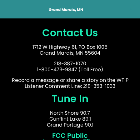
Grand Marais, MN
Contact Us
1712 W Highway 61, PO Box 1005
Grand Marais, MN 55604
218-387-1070
1-800-473-9847 (Toll Free)
Record a message or share a story on the WTIP
Listener Comment Line: 218-353-1033
Tune In
North Shore 90.7
Gunflint Lake 89.1
Grand Portage 90.1
FCC Public