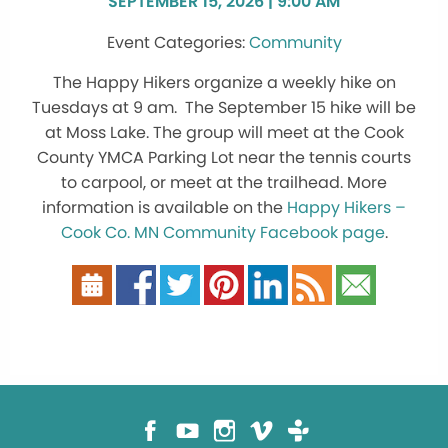
SEPTEMBER 15, 2026 | 9:00 AM
Community
The Happy Hikers organize a weekly hike on
Tuesdays at 9 am. The September 15 hike will be
at Moss Lake. The group will meet at the Cook
County YMCA Parking Lot near the tennis courts
to carpool, or meet at the trailhead. More
information is available on the
Happy Hikers –
Cook Co. MN Community Facebook page
.