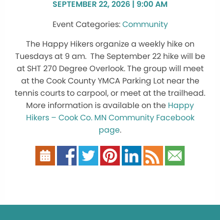
SEPTEMBER 22, 2026 | 9:00 AM
Community
The Happy Hikers organize a weekly hike on
Tuesdays at 9 am. The September 22 hike will be
at SHT 270 Degree Overlook. The group will meet
at the Cook County YMCA Parking Lot near the
tennis courts to carpool, or meet at the trailhead.
More information is available on the
Happy
Hikers – Cook Co. MN Community Facebook
page
.