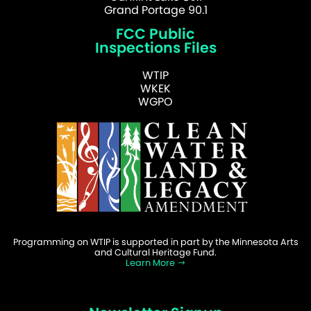
Grand Portage 90.1
FCC Public
Inspections Files
WTIP
WKEK
WGPO
Programming on WTIP is supported in part by the Minnesota Arts
and Cultural Heritage Fund.
Learn More