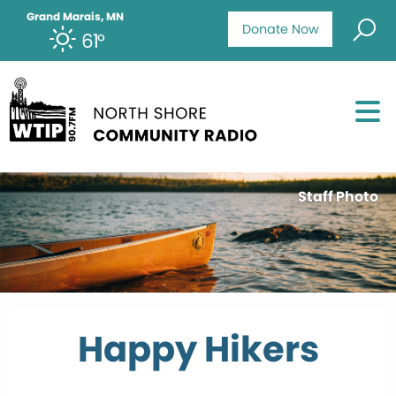
Grand Marais, MN
Donate Now
61°
Staff Photo
Happy Hikers