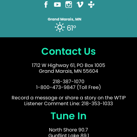
Grand Marais, MN
61°
Contact Us
1712 W Highway 61, PO Box 1005
Grand Marais, MN 55604
218-387-1070
1-800-473-9847 (Toll Free)
Record a message or share a story on the WTIP
Listener Comment Line: 218-353-1033
Tune In
North Shore 90.7
Gunflint Lake 89.1