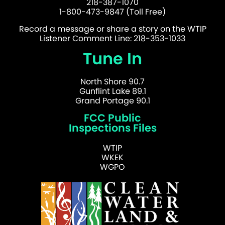
218-387-1070
1-800-473-9847 (Toll Free)
Record a message or share a story on the WTIP
Listener Comment Line: 218-353-1033
Tune In
North Shore 90.7
Gunflint Lake 89.1
Grand Portage 90.1
FCC Public
Inspections Files
WTIP
WKEK
WGPO