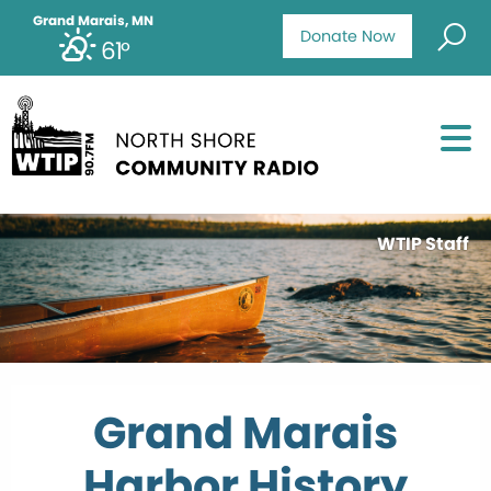
Grand Marais, MN
Donate Now
61°
WTIP Staff
Grand Marais
Harbor History