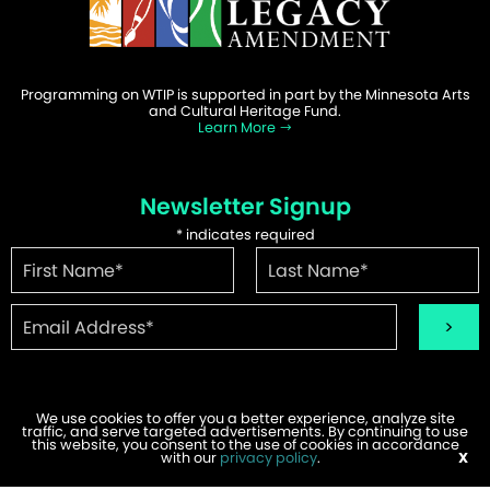
Programming on WTIP is supported in part by the Minnesota Arts
and Cultural Heritage Fund.
Learn More
Newsletter Signup
*
indicates required
We use cookies to offer you a better experience, analyze site
traffic, and serve targeted advertisements. By continuing to use
©2026 WTIP | Website Design & Development by
W.A. Fisher
.
this website, you consent to the use of cookies in accordance
Report Problems
with our
privacy policy
.
X