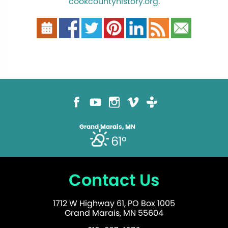
cookcountyhistory.org
.
Grand Marais, MN
61°
Contact Us
1712 W Highway 61, PO Box 1005
Grand Marais, MN 55604