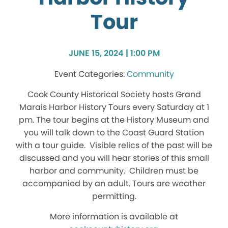
Tour
JUNE 15, 2024 | 1:00 PM
Community
Cook County Historical Society hosts Grand
Marais Harbor History Tours every Saturday at 1
pm. The tour begins at the History Museum and
you will talk down to the Coast Guard Station
with a tour guide. Visible relics of the past will be
discussed and you will hear stories of this small
harbor and community. Children must be
accompanied by an adult. Tours are weather
permitting.
More information is available at