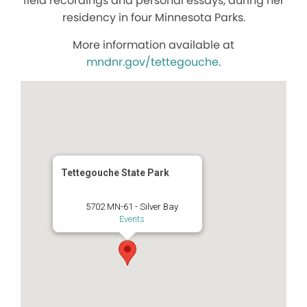
field recordings and personal essays, during her
residency in four Minnesota Parks.
More information available at
mndnr.gov/tettegouche
.
Tettegouche State Park
5702 MN-61 - Silver Bay
Events