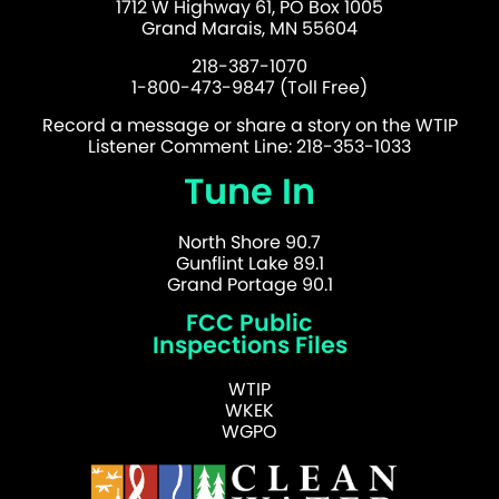
1712 W Highway 61, PO Box 1005
Grand Marais, MN 55604
218-387-1070
1-800-473-9847 (Toll Free)
Record a message or share a story on the WTIP
Listener Comment Line: 218-353-1033
Tune In
North Shore 90.7
Gunflint Lake 89.1
Grand Portage 90.1
FCC Public
Inspections Files
WTIP
WKEK
WGPO