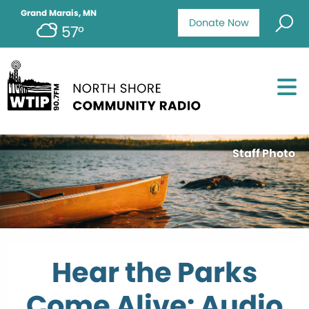
Grand Marais, MN
Donate Now
57°
Staff Photo
Hear the Parks
Come Alive: Audio