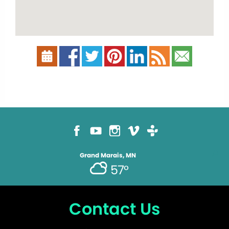
Grand Marais, MN
57°
Contact Us