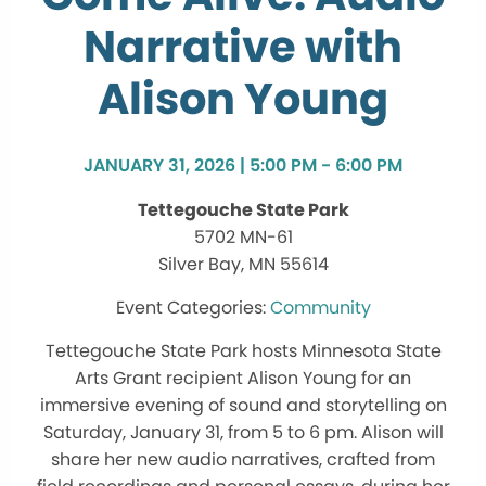
Narrative with
Alison Young
JANUARY 31, 2026 | 5:00 PM - 6:00 PM
Tettegouche State Park
5702 MN-61
Silver Bay, MN 55614
Community
Tettegouche State Park hosts Minnesota State
Arts Grant recipient Alison Young for an
immersive evening of sound and storytelling on
Saturday, January 31, from 5 to 6 pm. Alison will
share her new audio narratives, crafted from