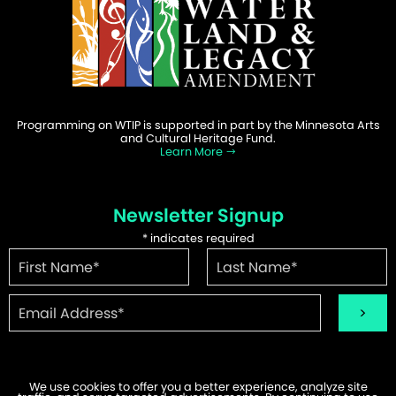
Programming on WTIP is supported in part by the Minnesota Arts
and Cultural Heritage Fund.
Learn More
Newsletter Signup
*
indicates required
We use cookies to offer you a better experience, analyze site