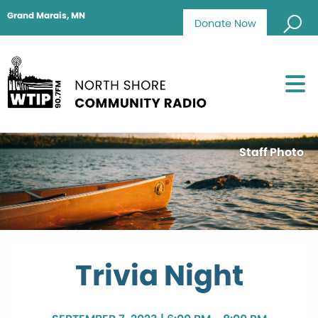
Grand Marais, MN
Donate Now
Staff Photo
Trivia Night