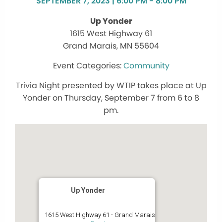
SEPTEMBER 7, 2023 | 6:00 PM - 8:00 PM
Up Yonder
1615 West Highway 61
Grand Marais, MN 55604
Community
Trivia Night presented by WTIP takes place at Up
Yonder on Thursday, September 7 from 6 to 8
pm.
Up Yonder
1615 West Highway 61 - Grand Marais