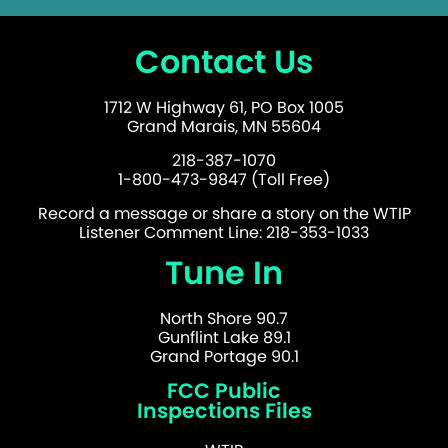
Contact Us
1712 W Highway 61, PO Box 1005
Grand Marais, MN 55604
218-387-1070
1-800-473-9847 (Toll Free)
Record a message or share a story on the WTIP
Listener Comment Line: 218-353-1033
Tune In
North Shore 90.7
Gunflint Lake 89.1
Grand Portage 90.1
FCC Public
Inspections Files