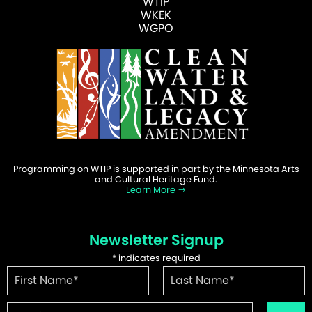
WTIP
WKEK
WGPO
Programming on WTIP is supported in part by the Minnesota Arts
and Cultural Heritage Fund.
Learn More
Newsletter Signup
*
indicates required