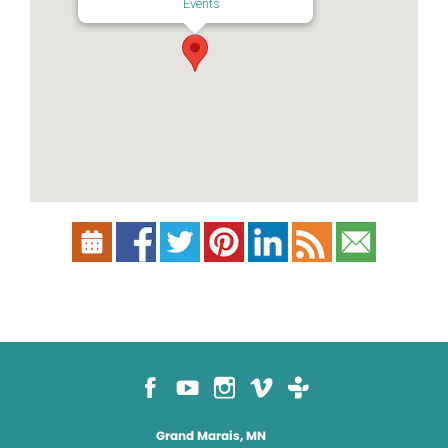
Events
Grand Marais, MN