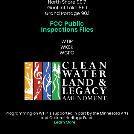
North Shore 90.7
Gunflint Lake 89.1
Grand Portage 90.1
FCC Public
Inspections Files
WTIP
WKEK
WGPO
Programming on WTIP is supported in part by the Minnesota Arts
and Cultural Heritage Fund.
Learn More