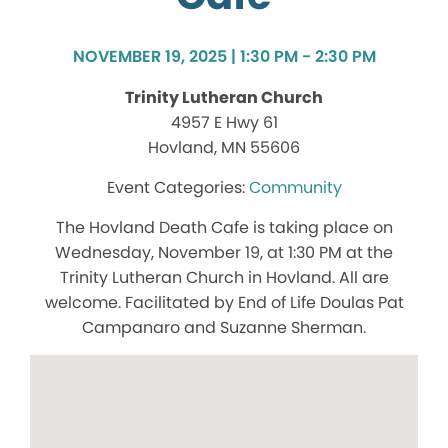
NOVEMBER 19, 2025 | 1:30 PM - 2:30 PM
Trinity Lutheran Church
4957 E Hwy 61
Hovland, MN 55606
Community
The Hovland Death Cafe is taking place on
Wednesday, November 19, at 1:30 PM at the
Trinity Lutheran Church in Hovland. All are
welcome. Facilitated by End of Life Doulas Pat
Campanaro and Suzanne Sherman.