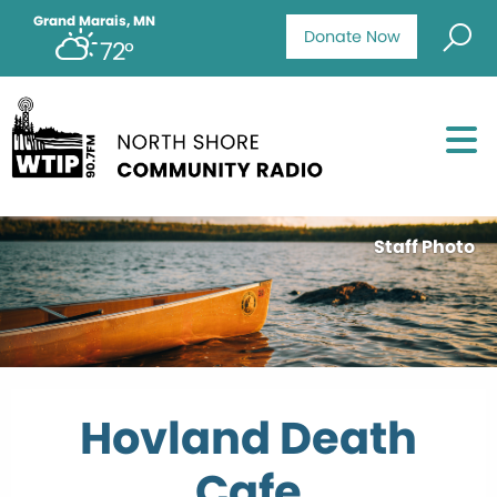
Grand Marais, MN
Donate Now
72°
Staff Photo
Hovland Death
Cafe