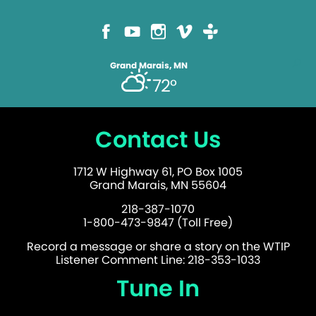
Grand Marais, MN
72°
Contact Us
1712 W Highway 61, PO Box 1005
Grand Marais, MN 55604
218-387-1070
1-800-473-9847 (Toll Free)
Record a message or share a story on the WTIP
Listener Comment Line: 218-353-1033
Tune In