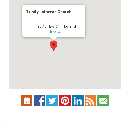
Trinity Lutheran Church
4957 E Hwy 61 - Hovland
Events