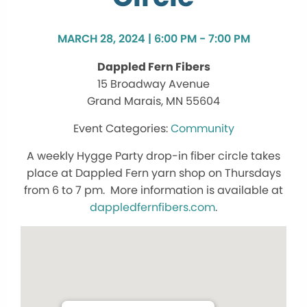
MARCH 28, 2024 | 6:00 PM - 7:00 PM
Dappled Fern Fibers
15 Broadway Avenue
Grand Marais, MN 55604
Community
A weekly Hygge Party drop-in fiber circle takes
place at Dappled Fern yarn shop on Thursdays
from 6 to 7 pm. More information is available at
dappledfernfibers.com
.