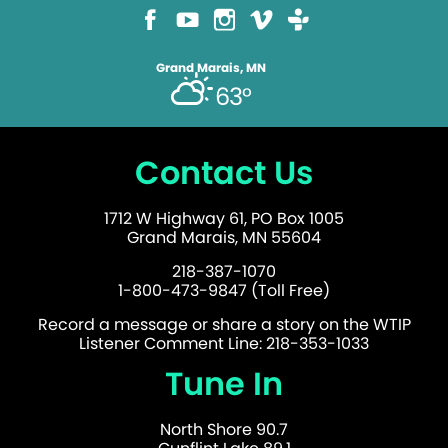
Grand Marais, MN
63°
Contact Us
1712 W Highway 61, PO Box 1005
Grand Marais, MN 55604
218-387-1070
1-800-473-9847 (Toll Free)
Record a message or share a story on the WTIP
Listener Comment Line: 218-353-1033
Tune In
North Shore 90.7