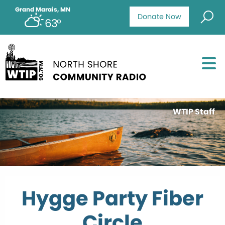
Grand Marais, MN
Donate Now
63°
WTIP Staff
Hygge Party Fiber
Circle