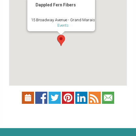
Dappled Fern Fibers
15 Broadway Avenue - Grand Marais
Events