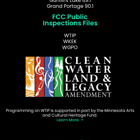
Gunflint Lake 89.1
Grand Portage 90.1
FCC Public
Inspections Files
WTIP
WKEK
WGPO
Programming on WTIP is supported in part by the Minnesota Arts
and Cultural Heritage Fund.
Learn More