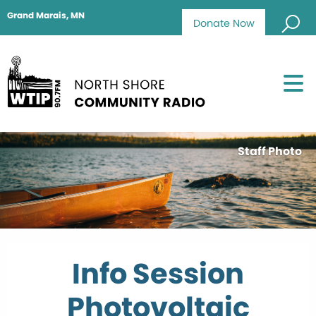
Grand Marais, MN
Donate Now
Staff Photo
Info Session
Photovoltaic