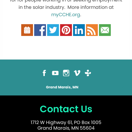
in the solar industry. More information at
myCCHE.org
.
Grand Marais, MN
Contact Us
1712 W Highway 61, PO Box 1005
Grand Marais, MN 55604