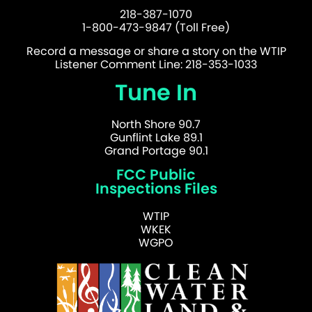
218-387-1070
1-800-473-9847 (Toll Free)
Record a message or share a story on the WTIP
Listener Comment Line: 218-353-1033
Tune In
North Shore 90.7
Gunflint Lake 89.1
Grand Portage 90.1
FCC Public
Inspections Files
WTIP
WKEK
WGPO