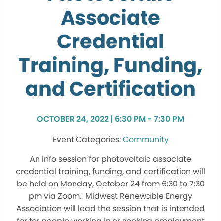
Associate
Credential
Training, Funding,
and Certification
OCTOBER 24, 2022 | 6:30 PM - 7:30 PM
Community
An info session for photovoltaic associate
credential training, funding, and certification will
be held on Monday, October 24 from 6:30 to 7:30
pm via Zoom. Midwest Renewable Energy
Association will lead the session that is intended
for for people working in or seeking employment