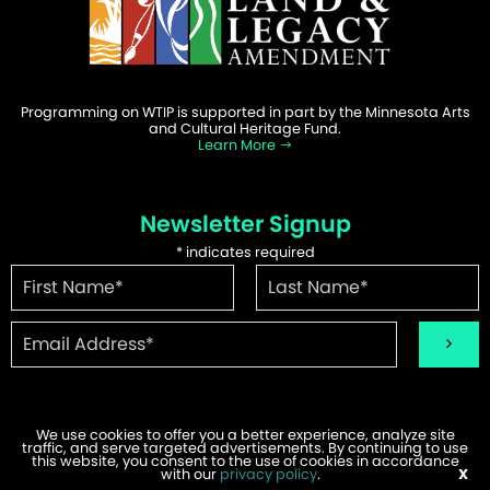
Programming on WTIP is supported in part by the Minnesota Arts
and Cultural Heritage Fund.
Learn More
Newsletter Signup
*
indicates required
We use cookies to offer you a better experience, analyze site
traffic, and serve targeted advertisements. By continuing to use
©2026 WTIP | Website Design & Development by
W.A. Fisher
.
this website, you consent to the use of cookies in accordance
Report Problems
with our
privacy policy
.
X