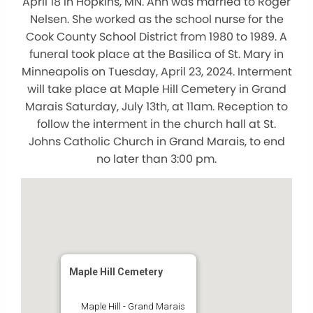
April 18 in Hopkins, MN. Ann was married to Roger
Nelsen. She worked as the school nurse for the
Cook County School District from 1980 to 1989. A
funeral took place at the Basilica of St. Mary in
Minneapolis on Tuesday, April 23, 2024. Interment
will take place at Maple Hill Cemetery in Grand
Marais Saturday, July 13th, at 11am. Reception to
follow the interment in the church hall at St.
Johns Catholic Church in Grand Marais, to end
no later than 3:00 pm.
Maple Hill Cemetery
Maple Hill - Grand Marais