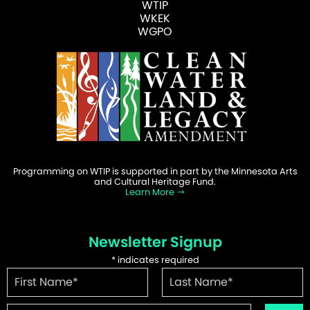
WTIP
WKEK
WGPO
Programming on WTIP is supported in part by the Minnesota Arts
and Cultural Heritage Fund.
Learn More
Newsletter Signup
*
indicates required