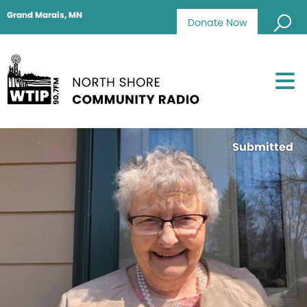
Grand Marais, MN
Donate Now
Submitted