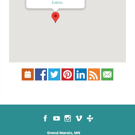
Events
Grand Marais, MN