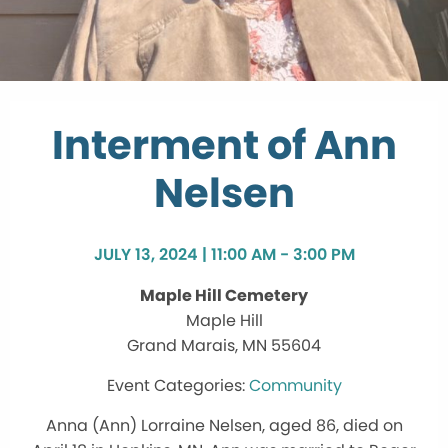
Interment of Ann
Nelsen
JULY 13, 2024 | 11:00 AM - 3:00 PM
Maple Hill Cemetery
Maple Hill
Grand Marais, MN 55604
Community
Anna (Ann) Lorraine Nelsen, aged 86, died on