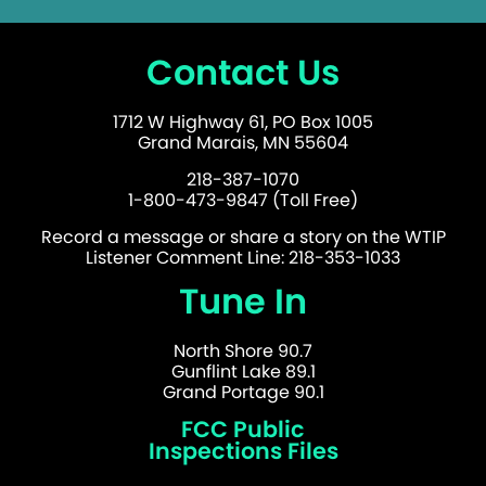
Contact Us
1712 W Highway 61, PO Box 1005
Grand Marais, MN 55604
218-387-1070
1-800-473-9847 (Toll Free)
Record a message or share a story on the WTIP
Listener Comment Line: 218-353-1033
Tune In
North Shore 90.7
Gunflint Lake 89.1
Grand Portage 90.1
FCC Public
Inspections Files