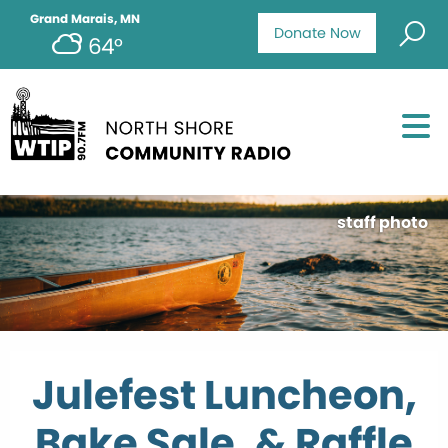
Grand Marais, MN
Donate Now
64°
staff photo
Julefest Luncheon,
Bake Sale, & Raffle