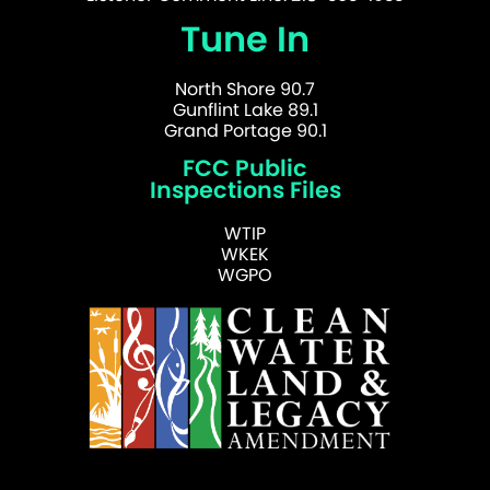
Tune In
North Shore 90.7
Gunflint Lake 89.1
Grand Portage 90.1
FCC Public
Inspections Files
WTIP
WKEK
WGPO