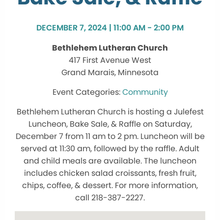
DECEMBER 7, 2024 | 11:00 AM - 2:00 PM
Bethlehem Lutheran Church
417 First Avenue West
Grand Marais, Minnesota
Community
Bethlehem Lutheran Church is hosting a Julefest
Luncheon, Bake Sale, & Raffle on Saturday,
December 7 from 11 am to 2 pm. Luncheon will be
served at 11:30 am, followed by the raffle. Adult
and child meals are available. The luncheon
includes chicken salad croissants, fresh fruit,
chips, coffee, & dessert. For more information,
call 218-387-2227.