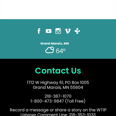
Grand Marais, MN
64°
Contact Us
1712 W Highway 61, PO Box 1005
Grand Marais, MN 55604
218-387-1070
1-800-473-9847 (Toll Free)
Record a message or share a story on the WTIP
Listener Comment Line: 218-353-1033