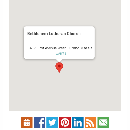
Bethlehem Lutheran Church
417 First Avenue West - Grand Marais
Events