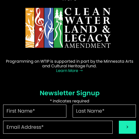
Programming on WTIP is supported in part by the Minnesota Arts
and Cultural Heritage Fund.
Learn More
Newsletter Signup
*
indicates required