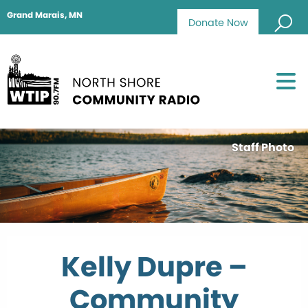
Grand Marais, MN
Donate Now
Staff Photo
Kelly Dupre –
Community