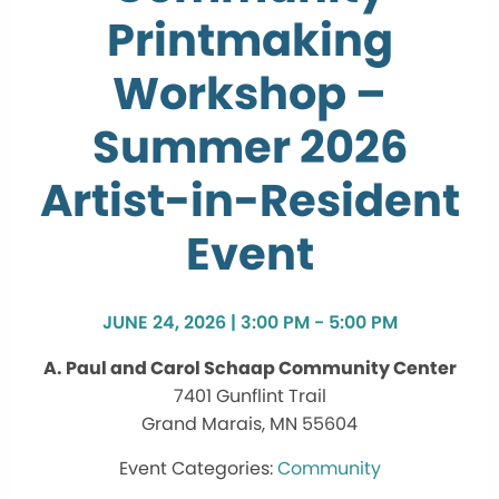
Printmaking
Workshop –
Summer 2026
Artist-in-Resident
Event
JUNE 24, 2026 | 3:00 PM - 5:00 PM
A. Paul and Carol Schaap Community Center
7401 Gunflint Trail
Grand Marais, MN 55604
Community