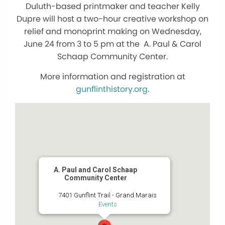
Duluth-based printmaker and teacher Kelly
Dupre will host a two-hour creative workshop on
relief and monoprint making on Wednesday,
June 24 from 3 to 5 pm at the A. Paul & Carol
Schaap Community Center.
More information and registration at
gunflinthistory.org
.
A. Paul and Carol Schaap
Community Center
7401 Gunflint Trail - Grand Marais
Events