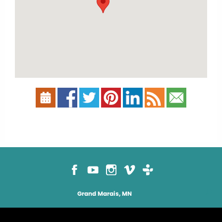
Grand Marais, MN