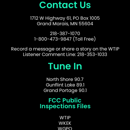
Contact Us
1712 W Highway 61, PO Box 1005
Grand Marais, MN 55604
218-387-1070
1-800-473-9847 (Toll Free)
Record a message or share a story on the WTIP
Listener Comment Line: 218-353-1033
Tune In
North Shore 90.7
Gunflint Lake 89.1
Grand Portage 90.1
FCC Public
Inspections Files
WTIP
WKEK
WGPO