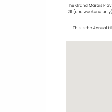
The Grand Marais Play
29 (one weekend only)
This is the Annual