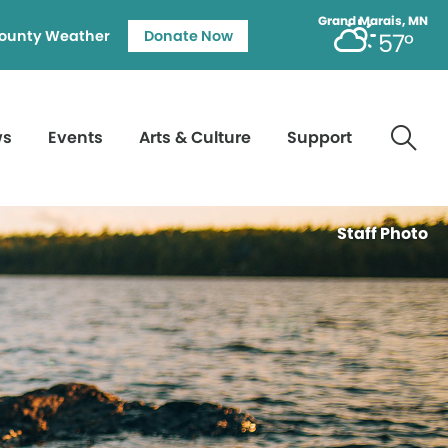
Grand Marais, MN
ounty Weather
Donate Now
57°
ws
Events
Arts & Culture
Support
Staff Photo