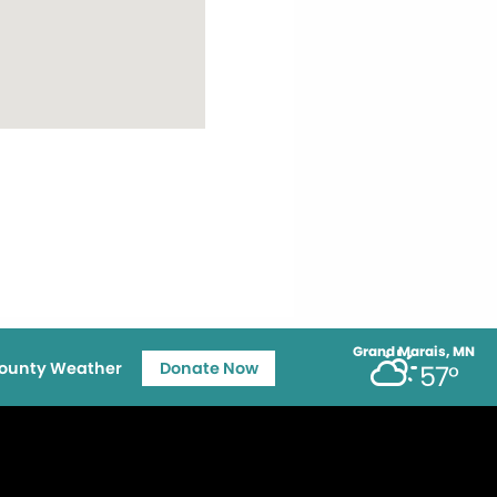
Grand Marais, MN
ounty Weather
Donate Now
57°