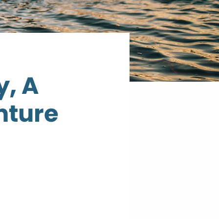
y, A
nture