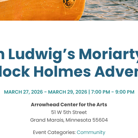
 Ludwig’s Moriart
lock Holmes Adve
MARCH 27, 2026 - MARCH 29, 2026 | 7:00 PM - 9:00 PM
Arrowhead Center for the Arts
51 W 5th Street
Grand Marais, Minnesota 55604
Community