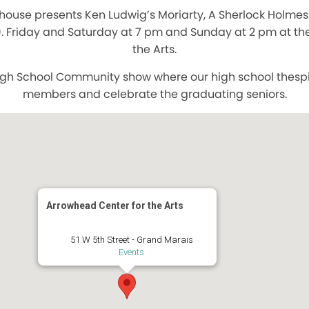
house presents Ken Ludwig’s Moriarty, A Sherlock Holmes
. Friday and Saturday at 7 pm and Sunday at 2 pm at th
the Arts.
 High School Community show where our high school thesp
members and celebrate the graduating seniors.
Arrowhead Center for the Arts
51 W 5th Street - Grand Marais
Events