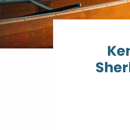
Ken
Sher