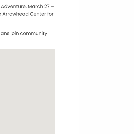
 Adventure, March 27 –
e Arrowhead Center for
ians join community