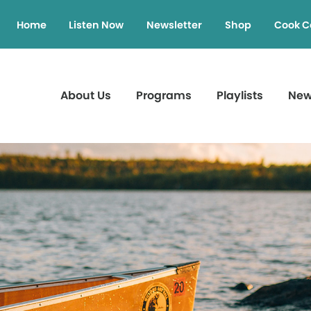
Home
Listen Now
Newsletter
Shop
Cook C
About Us
Programs
Playlists
Ne