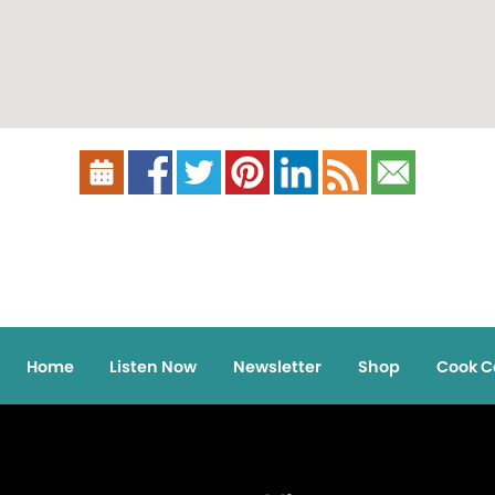
Home
Listen Now
Newsletter
Shop
Cook C