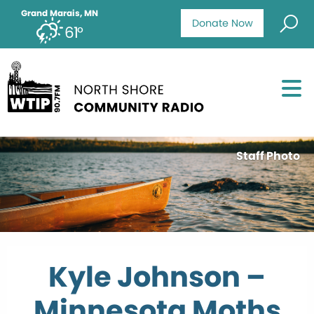
Grand Marais, MN
Donate Now
61°
Staff Photo
Kyle Johnson –
Minnesota Moths