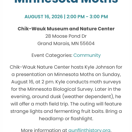
AUGUST 16, 2026 | 2:00 PM - 3:00 PM
Chik-Wauk Museum and Nature Center
28 Moose Pond Dr
Grand Marais, MN 55604
Community
Chik-Wauk Nature Center hosts Kyle Johnson for
a presentation on Minnesota Moths on Sunday,
August 16, at 2 pm. Kyle conducts moth surveys
for the Minnesota Biological Survey. Later in the
evening, around dusk (weather dependent), he
will offer a moth field trip. The outing will feature
strange lights and fermenting fruit baits. Bring a
headlamp or flashlight.
More information at
gunflinthistory.org
.