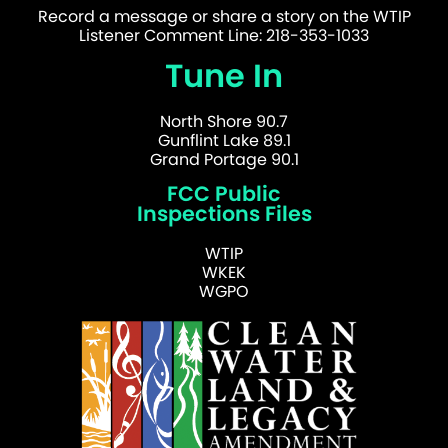
Record a message or share a story on the WTIP
Listener Comment Line: 218-353-1033
Tune In
North Shore 90.7
Gunflint Lake 89.1
Grand Portage 90.1
FCC Public
Inspections Files
WTIP
WKEK
WGPO