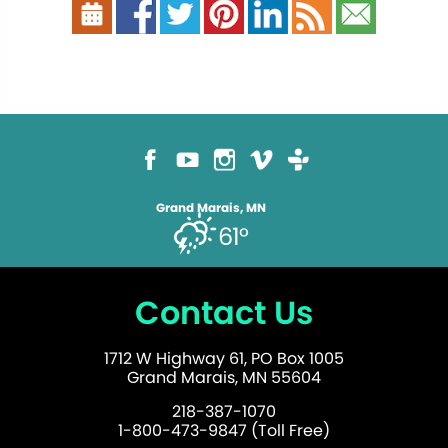
Grand Marais, MN
61°
Contact Us
1712 W Highway 61, PO Box 1005
Grand Marais, MN 55604
218-387-1070
1-800-473-9847 (Toll Free)