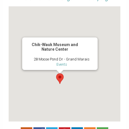
Chik-Wauk Museum and
Nature Center
28 Moose Pond Dr - Grand Marais
Events