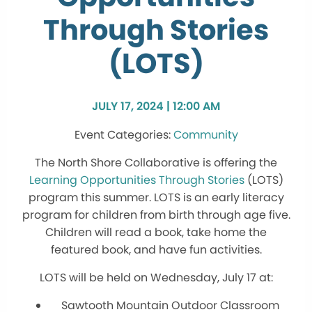
Through Stories
(LOTS)
JULY 17, 2024 | 12:00 AM
Community
The North Shore Collaborative is offering the
Learning Opportunities Through Stories
(LOTS)
program this summer. LOTS is an early literacy
program for children from birth through age five.
Children will read a book, take home the
featured book, and have fun activities.
LOTS will be held on Wednesday, July 17 at:
Sawtooth Mountain Outdoor Classroom