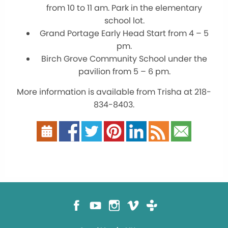
from 10 to 11 am. Park in the elementary
school lot.
Grand Portage Early Head Start from 4 – 5
pm.
Birch Grove Community School under the
pavilion from 5 – 6 pm.
More information is available from Trisha at 218-
834-8403.