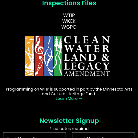
Inspections Files
WTIP
WKEK
WGPO
Programming on WTIP is supported in part by the Minnesota Arts
and Cultural Heritage Fund.
Learn More
Newsletter Signup
*
indicates required