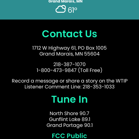
Grand Marais, MN
61°
Contact Us
1712 W Highway 61, PO Box 1005
Grand Marais, MN 55604
218-387-1070
1-800-473-9847 (Toll Free)
Record a message or share a story on the WTIP
Listener Comment Line: 218-353-1033
Tune In
North Shore 90.7
Gunflint Lake 89.1
Grand Portage 90.1
FCC Public