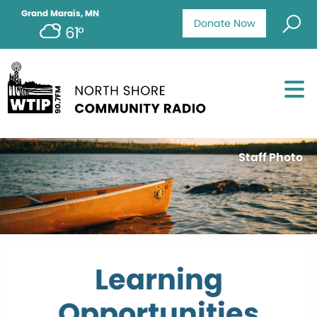
Grand Marais, MN
Donate Now
61°
Staff Photo
Learning
Opportunities