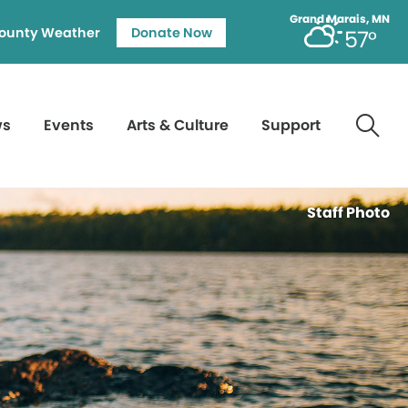
Grand Marais, MN
ounty Weather
Donate Now
57°
ws
Events
Arts & Culture
Support
Staff Photo