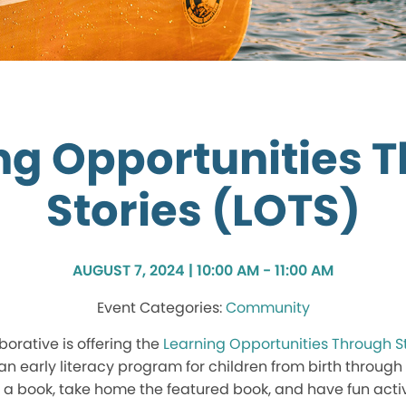
ng Opportunities 
Stories (LOTS)
AUGUST 7, 2024 | 10:00 AM - 11:00 AM
Community
borative is offering the
Learning Opportunities Through S
an early literacy program for children from birth through a
 a book, take home the featured book, and have fun activi