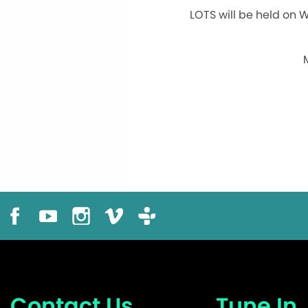
LOTS will be held on 
Contact Us
Tune In