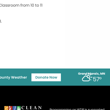
lassroom from 10 to 11
.
Grand Marais, MN
ounty Weather
Donate Now
57°
Programming on WTIP is supported