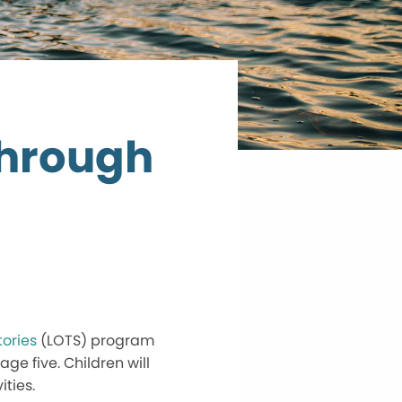
Through
tories
(LOTS) program
ge five. Children will
ties.