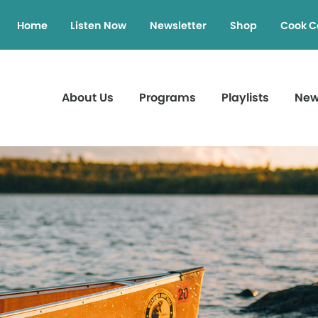
Home
Listen Now
Newsletter
Shop
Cook C
About Us
Programs
Playlists
Ne