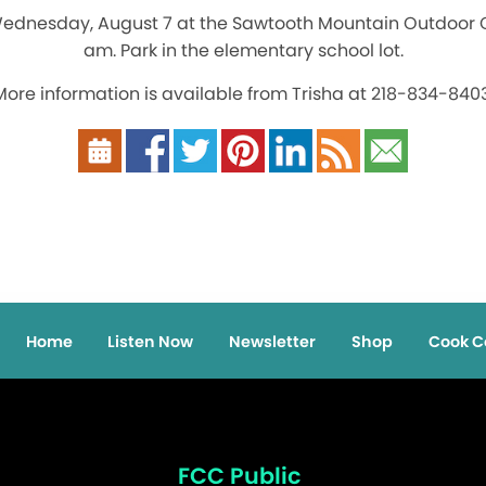
Wednesday, August 7 at the Sawtooth Mountain Outdoor C
am. Park in the elementary school lot.
More information is available from Trisha at 218-834-8403
Home
Listen Now
Newsletter
Shop
Cook C
FCC Public