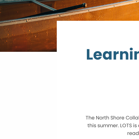
Learni
The North Shore Colla
this summer. LOTS is 
read