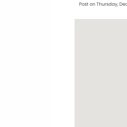
Post on Thursday, Dec