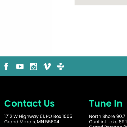
Contact Us
Tune In
1712 W Highway 61, PO Box 1005
North Shore 90.7
Grand Marais, MN 55604
Gunflint Lake 89.1