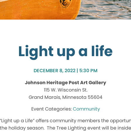
Light up a life
DECEMBER 8, 2022 | 5:30 PM
Johnson Heritage Post Art Gallery
115 W. Wisconsin St.
Grand Marais, Minnesota 55604
Community
“Light up a Life” offers community members the opportunit
the holiday season. The Tree Lighting event will be insi