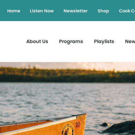
Home
Listen Now
Newsletter
Shop
Cook C
About Us
Programs
Playlists
Ne