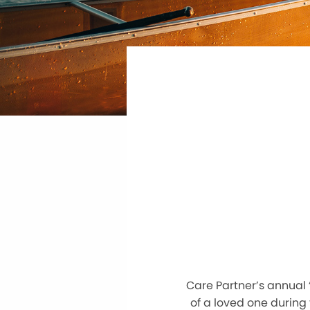
Care Partner’s annual 
of a loved one during 