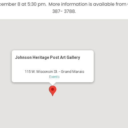
ember 8 at 5:30 pm. More information is available from 
387- 3788.
Johnson Heritage Post Art Gallery
115 W. Wisconsin St. - Grand Marais
Events