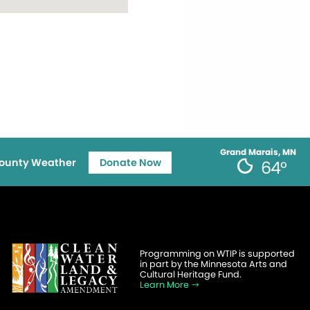
Grand Marais, MN
ounty Weather
Donate Now
64°
Programming on WTIP is supported
in part by the Minnesota Arts and
Cultural Heritage Fund.
Learn More