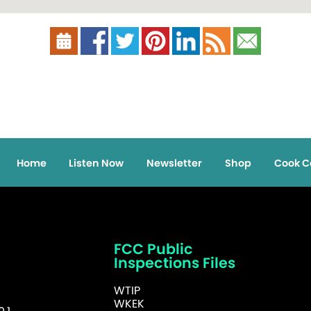
Home
Listen Now
Newsletter
Shop
Cook C
FCC Public
Inspections Files
WTIP
WKEK