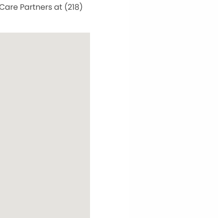
Care Partners at (218)