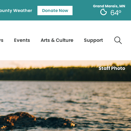
Grand Marais, MN
ounty Weather
Donate Now
64°
ws
Events
Arts & Culture
Support
Staff Photo