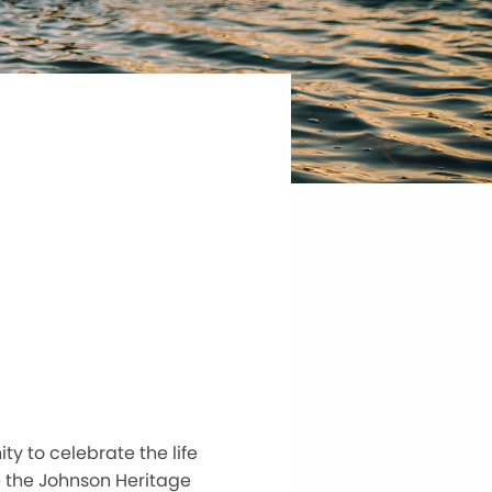
y to celebrate the life
de the Johnson Heritage