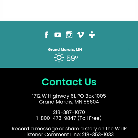
Grand Marais, MN
59°
Contact Us
1712 W Highway 61, PO Box 1005
Grand Marais, MN 55604
218-387-1070
1-800-473-9847 (Toll Free)
Record a message or share a story on the WTIP
Listener Comment Line: 218-353-1033