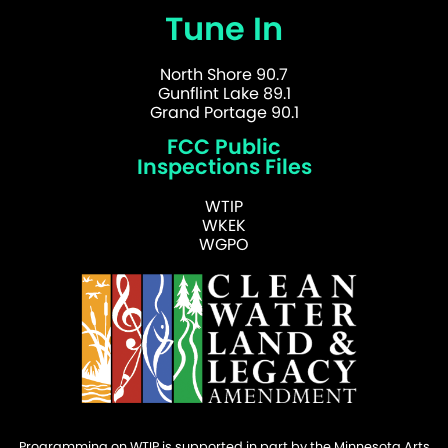
Tune In
North Shore 90.7
Gunflint Lake 89.1
Grand Portage 90.1
FCC Public
Inspections Files
WTIP
WKEK
WGPO
Programming on WTIP is supported in part by the Minnesota Arts