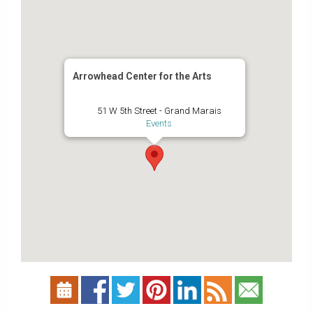
Arrowhead Center for the Arts
51 W 5th Street - Grand Marais
Events