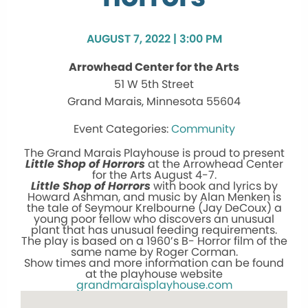
AUGUST 7, 2022 | 3:00 PM
Arrowhead Center for the Arts
51 W 5th Street
Grand Marais, Minnesota 55604
Community
The Grand Marais Playhouse is proud to present
Little Shop of Horrors
at the Arrowhead Center
for the Arts August 4-7.
Little Shop of Horrors
with book and lyrics by
Howard Ashman, and music by Alan Menken is
the tale of Seymour Krelbourne (Jay DeCoux) a
young poor fellow who discovers an unusual
plant that has unusual feeding requirements.
The play is based on a 1960’s B- Horror film of the
same name by Roger Corman.
Show times and more information can be found
at the playhouse website
grandmaraisplayhouse.com