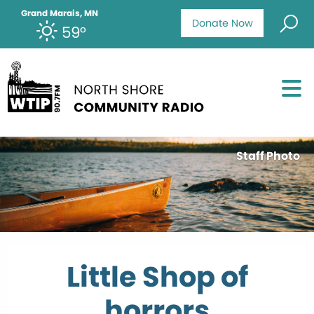
Grand Marais, MN
Donate Now
59°
Staff Photo
Little Shop of
horrors