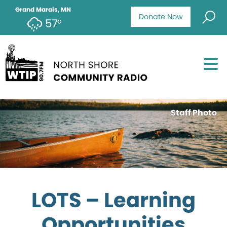
Grand Marais, MN
Donate Now
57°
Staff Photo
LOTS – Learning
Opportunities