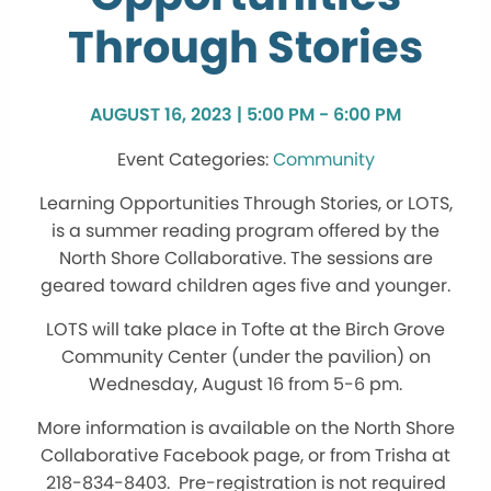
Through Stories
AUGUST 16, 2023 | 5:00 PM - 6:00 PM
Community
Learning Opportunities Through Stories, or LOTS,
is a summer reading program offered by the
North Shore Collaborative. The sessions are
geared toward children ages five and younger.
LOTS will take place in Tofte at the Birch Grove
Community Center (under the pavilion) on
Wednesday, August 16 from 5-6 pm.
More information is available on the North Shore
Collaborative Facebook page, or from Trisha at
218-834-8403. Pre-registration is not required