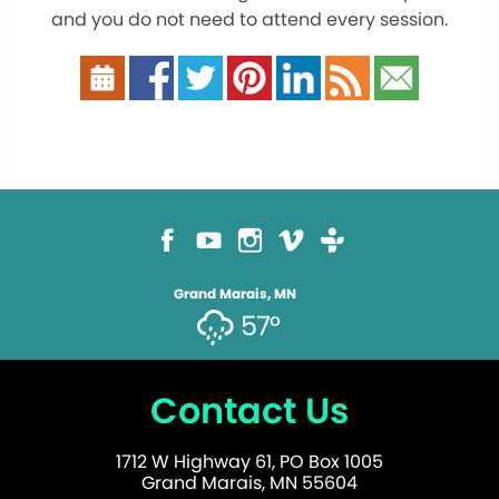
and you do not need to attend every session.
Grand Marais, MN
57°
Contact Us
1712 W Highway 61, PO Box 1005
Grand Marais, MN 55604