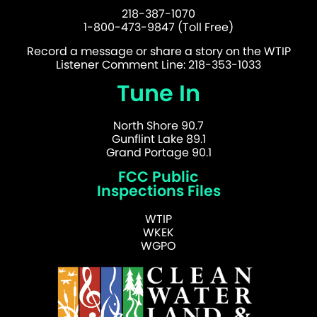
218-387-1070
1-800-473-9847 (Toll Free)
Record a message or share a story on the WTIP
Listener Comment Line: 218-353-1033
Tune In
North Shore 90.7
Gunflint Lake 89.1
Grand Portage 90.1
FCC Public
Inspections Files
WTIP
WKEK
WGPO