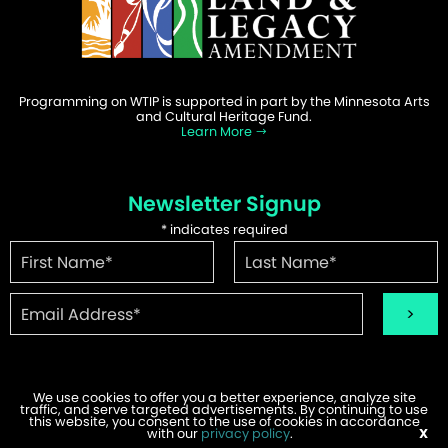
Programming on WTIP is supported in part by the Minnesota Arts
and Cultural Heritage Fund.
Learn More
Newsletter Signup
*
indicates required
We use cookies to offer you a better experience, analyze site
traffic, and serve targeted advertisements. By continuing to use
©2026 WTIP | Website Design & Development by
W.A. Fisher
.
this website, you consent to the use of cookies in accordance
Report Problems
with our
privacy policy
.
X